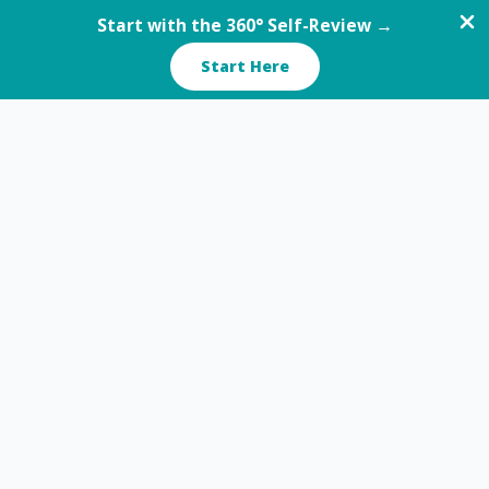
Start with the 360° Self-Review →
Start Here
Skip
to
content