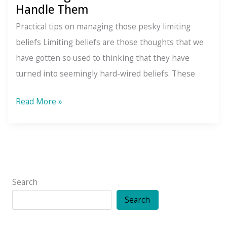
Handle Them
Practical tips on managing those pesky limiting
beliefs Limiting beliefs are those thoughts that we
have gotten so used to thinking that they have
turned into seemingly hard-wired beliefs. These
4
Read More »
Limiting
Beliefs
and
How
to
Search
Handle
Search
Them