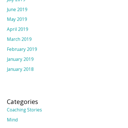
June 2019
May 2019
April 2019
March 2019
February 2019
January 2019
January 2018
Categories
Coaching Stories
Mind