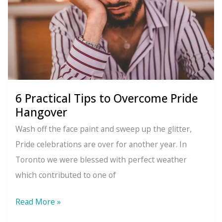
6 Practical Tips to Overcome Pride
Hangover
Wash off the face paint and sweep up the glitter,
Pride celebrations are over for another year. In
Toronto we were blessed with perfect weather
which contributed to one of
6
Read More »
Practical