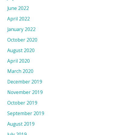
June 2022
April 2022
January 2022
October 2020
August 2020
April 2020
March 2020
December 2019
November 2019
October 2019
September 2019
August 2019
July 2019