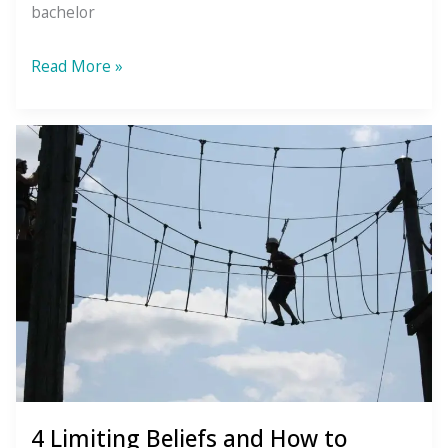
bachelor
What
Read More »
is
Wellismo?
4 Limiting Beliefs and How to