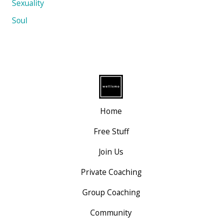
Sexuality
Soul
Home
Free Stuff
Join Us
Private Coaching
Group Coaching
Community