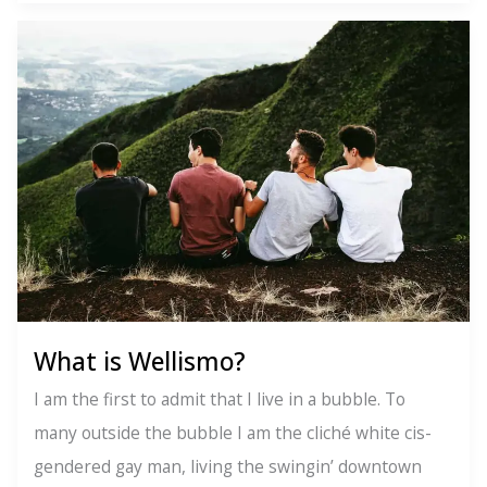
Tips
to
Overcome
Pride
Hangover
What is Wellismo?
I am the first to admit that I live in a bubble. To
many outside the bubble I am the cliché white cis-
gendered gay man, living the swingin’ downtown