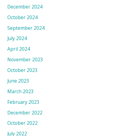
December 2024
October 2024
September 2024
July 2024
April 2024
November 2023
October 2023
June 2023
March 2023
February 2023
December 2022
October 2022
July 2022