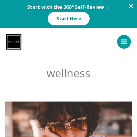
Start with the 360° Self-Review →
Start Here
Skip
to
content
wellness