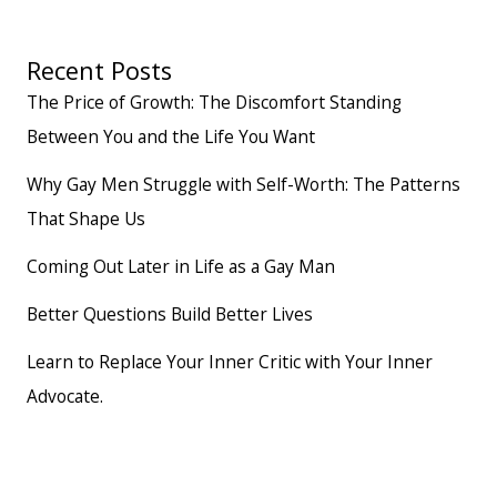
Recent Posts
The Price of Growth: The Discomfort Standing
Between You and the Life You Want
Why Gay Men Struggle with Self-Worth: The Patterns
That Shape Us
Coming Out Later in Life as a Gay Man
Better Questions Build Better Lives
Learn to Replace Your Inner Critic with Your Inner
Advocate.