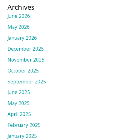
Archives
June 2026
May 2026
January 2026
December 2025
November 2025
October 2025
September 2025
June 2025
May 2025
April 2025
February 2025
January 2025