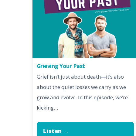
Grieving Your Past
Grief isn’t just about death—it’s also
about the quiet losses we carry as we
grow and evolve. In this episode, we’re
kicking…
Listen →