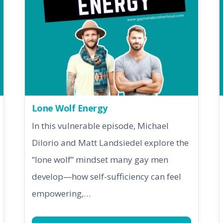
Lone Wolf Energy
In this vulnerable episode, Michael
DiIorio and Matt Landsiedel explore the
“lone wolf” mindset many gay men
develop—how self-sufficiency can feel
empowering,…