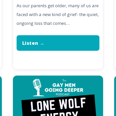
As our parents get older, many of us are
faced with a new kind of grief- the quiet,
ongoing loss that comes…
Listen →