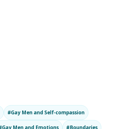
#Gay Men and Self-compassion
#Gay Men and Emotions
#Boundaries