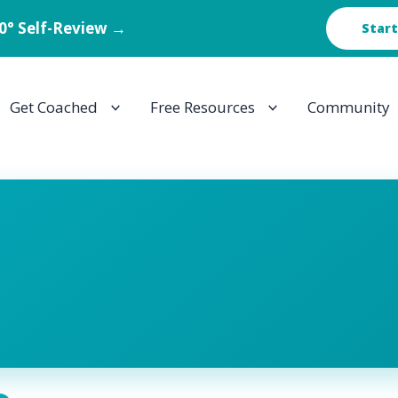
60° Self-Review →
Start
Get Coached
Free Resources
Community