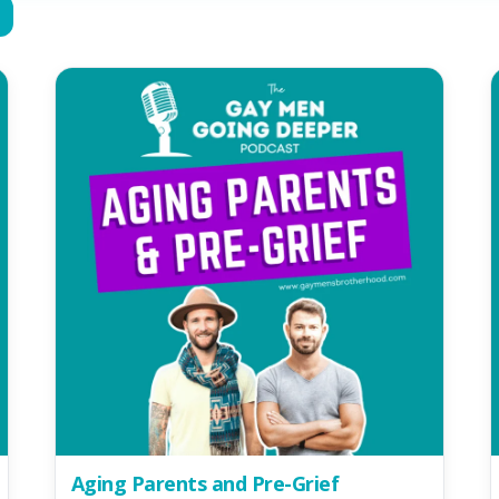
Aging Parents and Pre-Grief