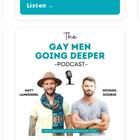
Listen →