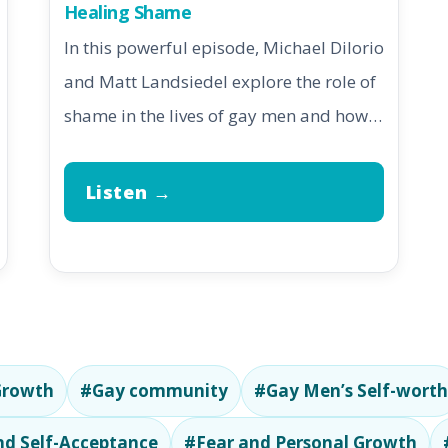
Healing Shame
In this powerful episode, Michael DiIorio
and Matt Landsiedel explore the role of
shame in the lives of gay men and how…
Listen →
Growth
#Gay community
#Gay Men’s Self-worth
d Self-Acceptance
#Fear and Personal Growth