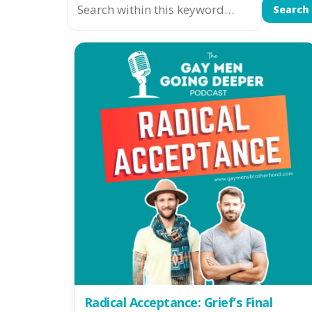
Search
Radical Acceptance: Grief’s Final