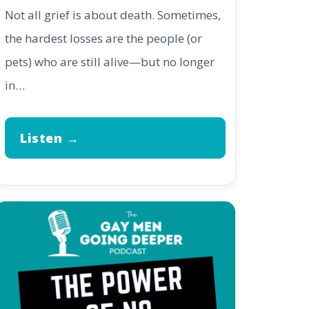
Not all grief is about death. Sometimes,
the hardest losses are the people (or
pets) who are still alive—but no longer
in…
Listen →