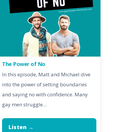
The Power of No
In this episode, Matt and Michael dive
into the power of setting boundaries
and saying no with confidence. Many
gay men struggle…
Listen →