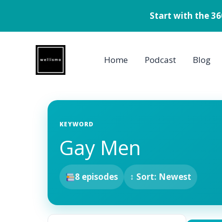
Start with the 3
Skip
to
Home
Podcast
Blog
content
KEYWORD
Gay Men
8 episodes
↕ Sort: Newest