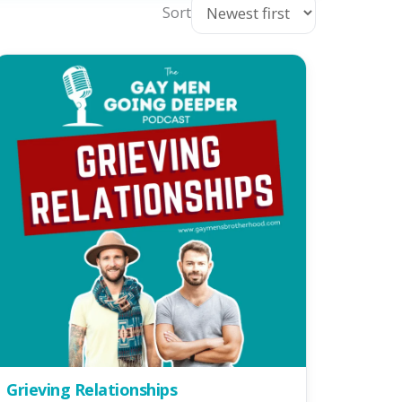
Sort
Grieving Relationships