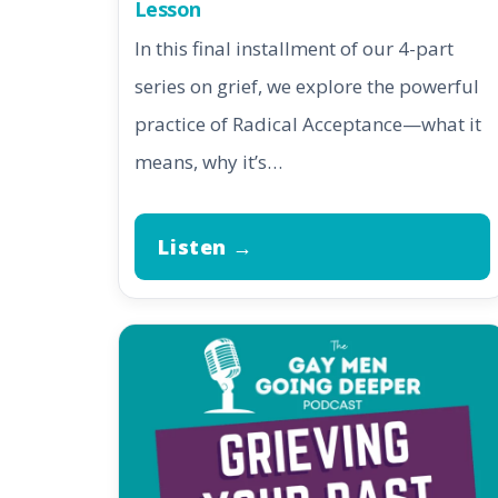
Lesson
In this final installment of our 4-part
series on grief, we explore the powerful
practice of Radical Acceptance—what it
means, why it’s…
Listen →