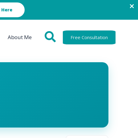
 Here
About Me
Free Consultation