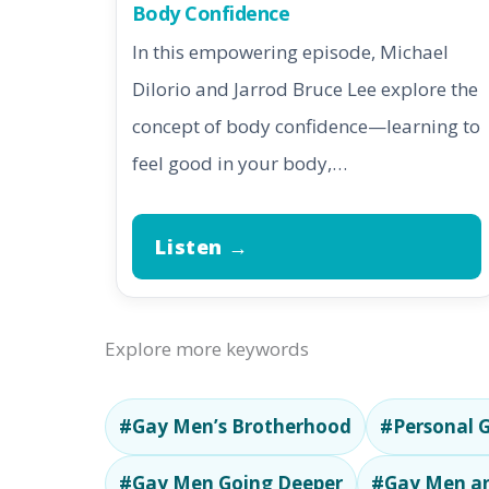
Body Confidence
In this empowering episode, Michael
DiIorio and Jarrod Bruce Lee explore the
concept of body confidence—learning to
feel good in your body,…
Listen →
Explore more keywords
#Gay Men’s Brotherhood
#Personal 
#Gay Men Going Deeper
#Gay Men an