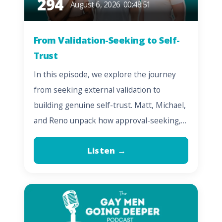
294
August 6, 2026
00:48:51
From Validation-Seeking to Self-
Trust
In this episode, we explore the journey
from seeking external validation to
building genuine self-trust. Matt, Michael,
and Reno unpack how approval-seeking,…
Listen →