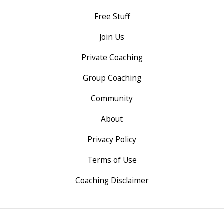
Free Stuff
Join Us
Private Coaching
Group Coaching
Community
About
Privacy Policy
Terms of Use
Coaching Disclaimer