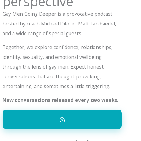
perspective
Gay Men Going Deeper is a provocative podcast
hosted by coach Michael DiIorio, Matt Landsiedel,
and a wide range of special guests.
Together, we explore confidence, relationships,
identity, sexuality, and emotional wellbeing
through the lens of gay men. Expect honest
conversations that are thought-provoking,
entertaining, and sometimes a little triggering.
New conversations released every two weeks.
15k+ YouTube Subscribers and 50k monthly
listeners