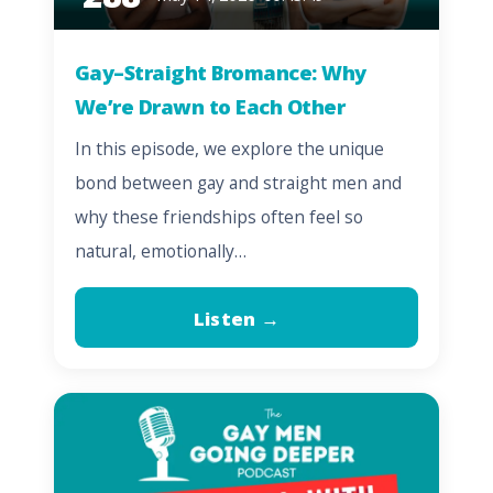
Gay–Straight Bromance: Why
We’re Drawn to Each Other
In this episode, we explore the unique
bond between gay and straight men and
why these friendships often feel so
natural, emotionally…
Listen →