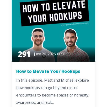
291
June 26, 2026
00:31:50
How to Elevate Your Hookups
In this episode, Matt and Michael explore
how hookups can go beyond casual
encounters to become spaces of honesty,
awareness, and real…