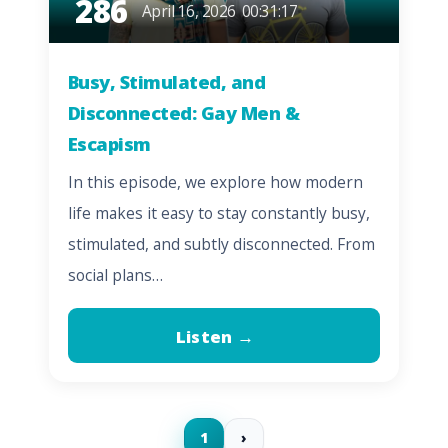
286
April 16, 2026
00:31:17
Busy, Stimulated, and
Disconnected: Gay Men &
Escapism
In this episode, we explore how modern
life makes it easy to stay constantly busy,
stimulated, and subtly disconnected. From
social plans…
Listen →
1
›