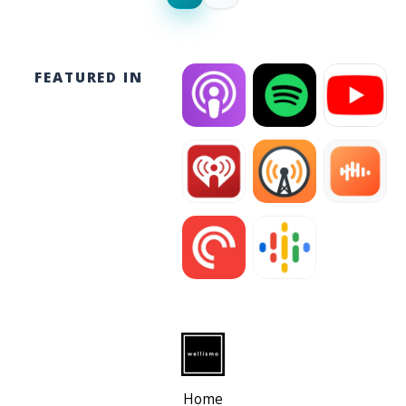
FEATURED IN
Home