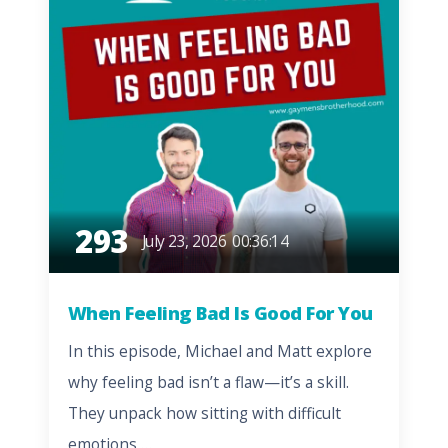
293
July 23, 2026
00:36:14
When Feeling Bad Is Good For You
In this episode, Michael and Matt explore
why feeling bad isn’t a flaw—it’s a skill.
They unpack how sitting with difficult
emotions,…