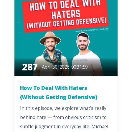
287
April 30, 2026
00:31:59
How To Deal With Haters
(Without Getting Defensive)
In this episode, we explore what’s really
behind hate — from obvious criticism to
subtle judgment in everyday life. Michael