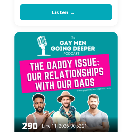
Listen →
290
June 11, 2026
00:52:21