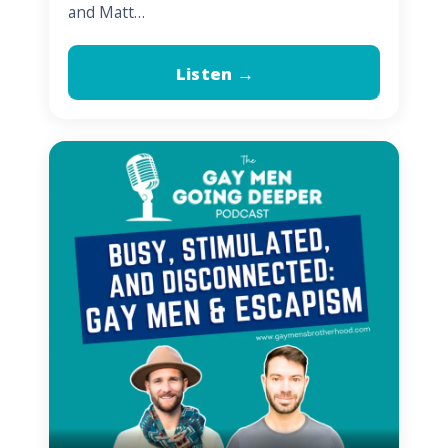
and Matt…
Listen →