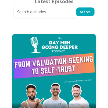
Latest Episodes
Search
Search
episode