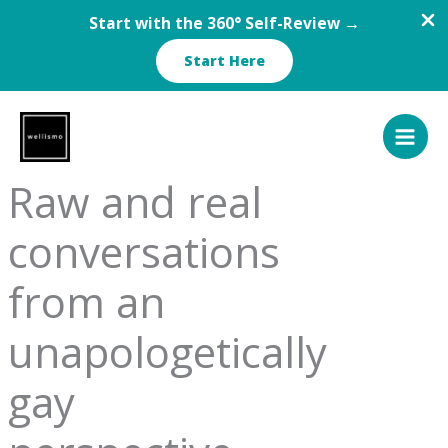
Start with the 360° Self-Review →
Start Here
Skip
to
content
Raw and real
conversations
from an
unapologetically
gay