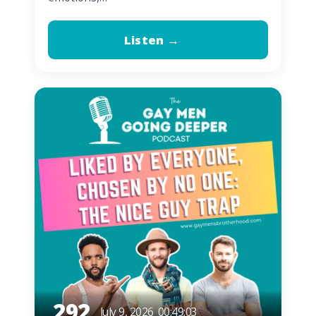
Listen →
292
July 9, 2026
00:49:03