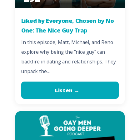
Liked by Everyone, Chosen by No
One: The Nice Guy Trap
In this episode, Matt, Michael, and Reno
explore why being the “nice guy” can
backfire in dating and relationships. They
unpack the…
Listen →