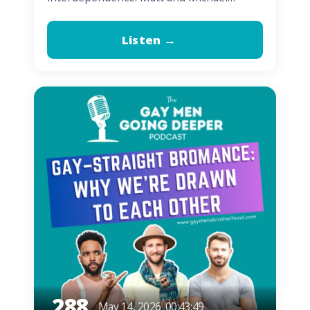
Listen →
288
May 14, 2026
00:43:49