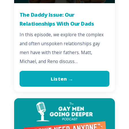
The Daddy Issue: Our
Relationships With Our Dads
In this episode, we explore the complex
and often unspoken relationships gay
men have with their fathers. Matt,
Michael, and Reno discuss…
Listen →