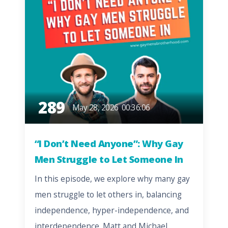
289
May 28, 2026
00:36:06
“I Don’t Need Anyone”: Why Gay
Men Struggle to Let Someone In
In this episode, we explore why many gay
men struggle to let others in, balancing
independence, hyper-independence, and
interdependence. Matt and Michael…