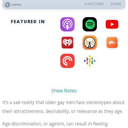
FEATURED IN
Show Notes
It’s a sad reality that older gay men face stereotypes about
their attractiveness, desirability, or relevance as they age.
Age discrimination, or ageism, can result in feeling