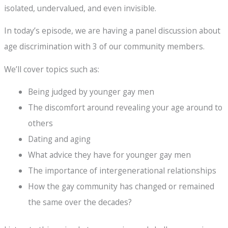
isolated, undervalued, and even invisible.
In today’s episode, we are having a panel discussion about
age discrimination with 3 of our community members.
We’ll cover topics such as:
Being judged by younger gay men
The discomfort around revealing your age around to
others
Dating and aging
What advice they have for younger gay men
The importance of intergenerational relationships
How the gay community has changed or remained
the same over the decades?