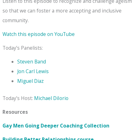
Listen to this episode to recognize and challenge ageism
so that we can foster a more accepting and inclusive
community.
Watch this episode on YouTube
Today’s Panelists:
Steven Band
Jon Carl Lewis
Miguel Diaz
Today’s Host:
Michael DiIorio
Resources
Gay Men Going Deeper Coaching Collection
Building Better Relationships
course