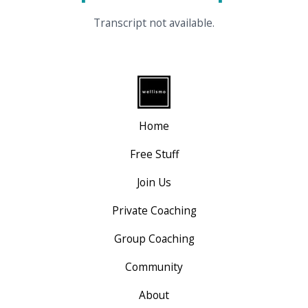
Transcript not available.
Home
Free Stuff
Join Us
Private Coaching
Group Coaching
Community
About