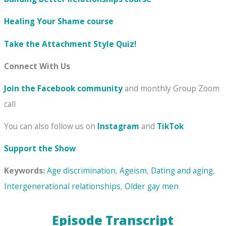
Healing Your Shame
course
Take the Attachment Style Quiz!
Connect With Us
Join the Facebook community
and monthly Group Zoom
call
You can also follow us on
Instagram
and
TikTok
Support the Show
Keywords:
Age discrimination
,
Ageism
,
Dating and aging
,
Intergenerational relationships
,
Older gay men
Episode Transcript