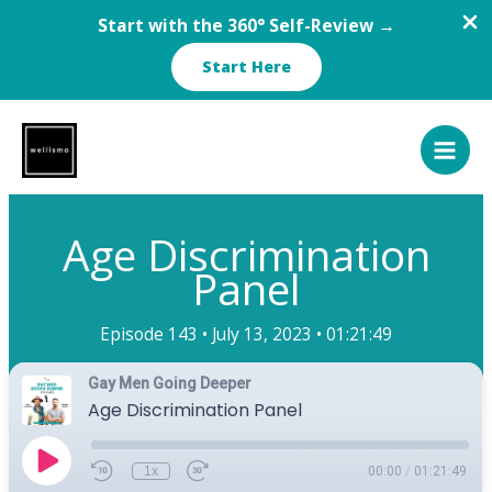
Start with the 360° Self-Review →
Start Here
Skip
to
content
Age Discrimination
Panel
Episode 143 •
July 13, 2023 •
01:21:49