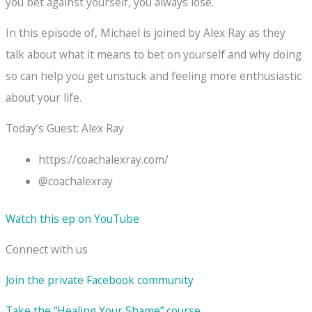
you bet against yourself, you always lose.
In this episode of, Michael is joined by Alex Ray as they
talk about what it means to bet on yourself and why doing
so can help you get unstuck and feeling more enthusiastic
about your life.
Today’s Guest: Alex Ray
https://coachalexray.com/
@coachalexray
Watch this ep on YouTube
Connect with us
Join the private Facebook community
Take the “Healing Your Shame” course