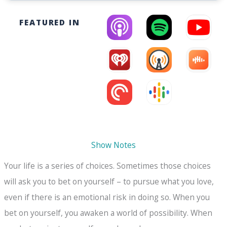
FEATURED IN
Show Notes
Your life is a series of choices. Sometimes those choices
will ask you to bet on yourself – to pursue what you love,
even if there is an emotional risk in doing so. When you
bet on yourself, you awaken a world of possibility. When