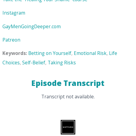
Instagram
GayMenGoingDeeper.com
Patreon
Keywords:
Betting on Yourself
,
Emotional Risk
,
Life
Choices
,
Self-Belief
,
Taking Risks
Episode Transcript
Transcript not available.