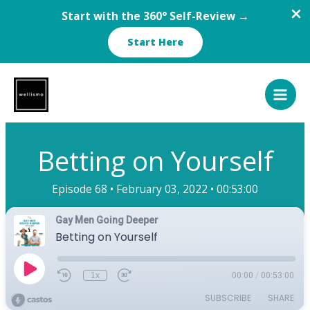
Start with the 360° Self-Review →
Start Here
Skip
to
content
Betting on Yourself
Episode 68 •
February 03, 2022 •
00:53:00