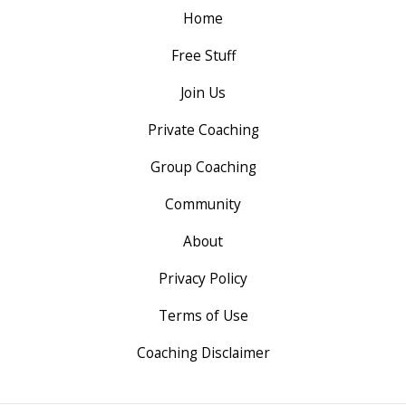
Home
Free Stuff
Join Us
Private Coaching
Group Coaching
Community
About
Privacy Policy
Terms of Use
Coaching Disclaimer