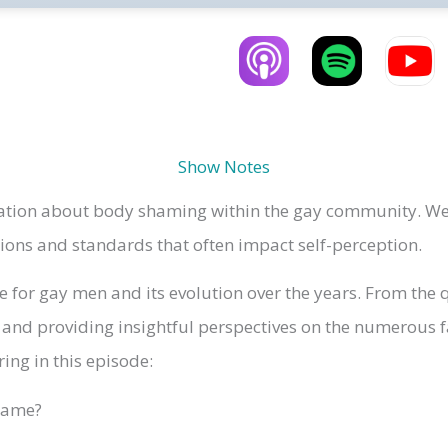
Show Notes
sation about body shaming within the gay community. We
tions and standards that often impact self-perception.
e for gay men and its evolution over the years. From the q
 and providing insightful perspectives on the numerous f
ing in this episode:
hame?