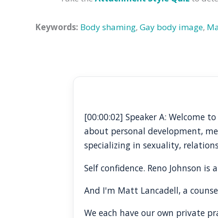
Keywords:
Body shaming
,
Gay body image
,
Ma
[00:00:02] Speaker A: Welcome to
about personal development, ment
specializing in sexuality, relatio
Self confidence. Reno Johnson is a
And I'm Matt Lancadell, a counse
We each have our own private prac