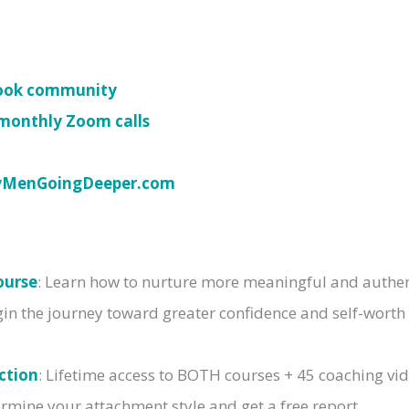
book community
monthly Zoom calls
yMenGoingDeeper.com
ourse
: Learn how to nurture more meaningful and authent
gin the journey toward greater confidence and self-worth
ction
: Lifetime access to BOTH courses + 45 coaching vi
rmine your attachment style and get a free report.