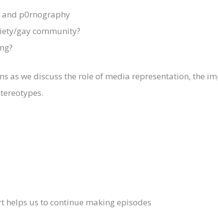
ia and p0rnography
ciety/gay community?
ng?
ions as we discuss the role of media representation, the 
stereotypes.
rt helps us to continue making episodes