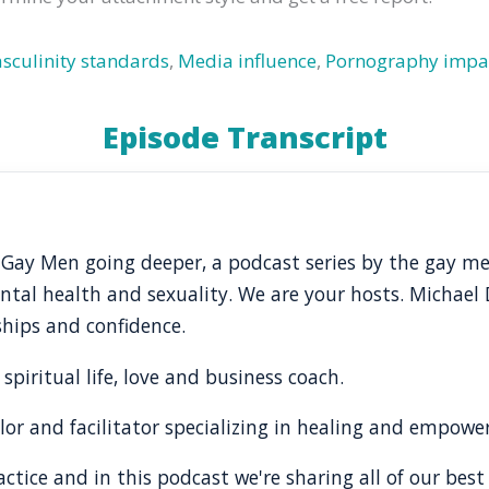
sculinity standards
,
Media influence
,
Pornography impa
Episode Transcript
 Gay Men going deeper, a podcast series by the gay m
al health and sexuality. We are your hosts. Michael Di
nships and confidence.
 spiritual life, love and business coach.
lor and facilitator specializing in healing and empow
tice and in this podcast we're sharing all of our best