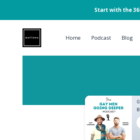
Start with the 3
Skip
to
Home
Podcast
Blog
content