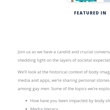
FEATURED IN
Join us as we have a candid and crucial conver
shedding light on the layers of societal expecta
We’ll look at the historical context of body imag
media and apps, we’re sharing personal stories
among gay men. Some of the topics we’re explor
How have you been impacted by body s
Media literacy