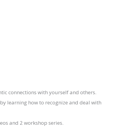
ic connections with yourself and others.
 by learning how to recognize and deal with
deos and 2 workshop series.