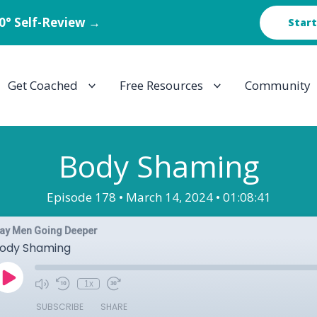
60° Self-Review →
Start
Get Coached
Free Resources
Community
Body Shaming
Episode 178 •
March 14, 2024 •
01:08:41