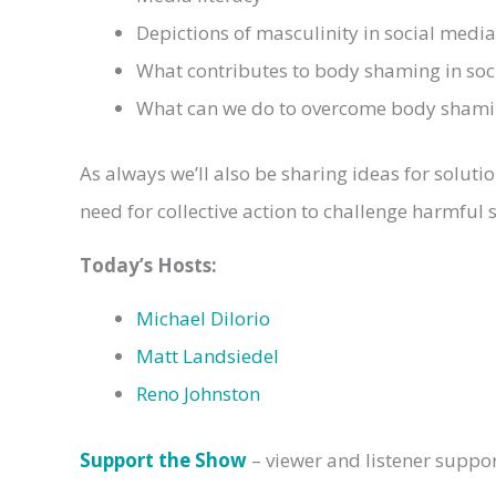
Depictions of masculinity in social med
What contributes to body shaming in so
What can we do to overcome body shami
As always we’ll also be sharing ideas for solut
need for collective action to challenge harmful 
Today’s
Hosts:
Michael DiIorio
Matt Landsiedel
Reno Johnston
Support the Show
– viewer and listener suppo