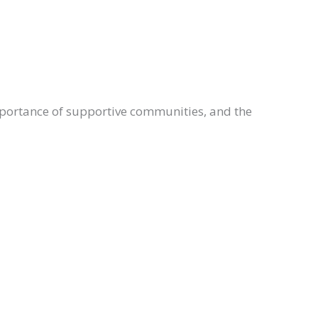
importance of supportive communities, and the