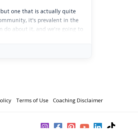
ut one that is actually quite
ommunity, it's prevalent in the
an do about it, and we're going to
 have you felt shame about your
an's Brotherhood Zoom hangout
olicy
Terms of Use
Coaching Disclaimer
 we're creating, you can support
early access to episodes.