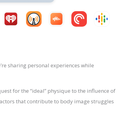
’re sharing personal experiences while
uest for the “ideal” physique to the influence of
actors that contribute to body image struggles