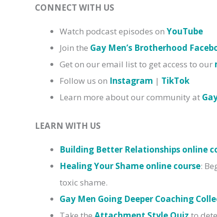
CONNECT WITH US
Watch podcast episodes on
YouTube
Join the
Gay Men’s Brotherhood Face
Get on our email list to get access to our
Follow us on
Instagram
|
TikTok
Learn more about our community at
Ga
LEARN WITH US
Building Better Relationships online c
Healing Your Shame online course
: Be
toxic shame.
Gay Men Going Deeper Coaching Colle
Take the
Attachment Style Quiz
to dete