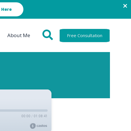
 Here
About Me
Free Consultation