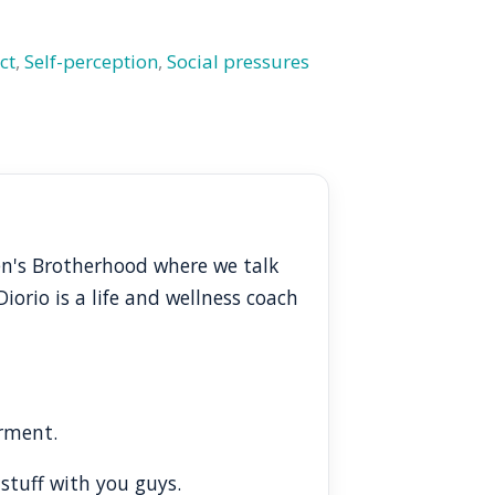
ct
,
Self-perception
,
Social pressures
en's Brotherhood where we talk
orio is a life and wellness coach
erment.
 stuff with you guys.