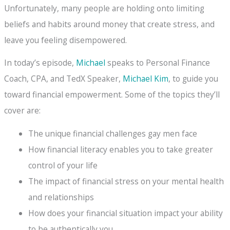
Unfortunately, many people are holding onto limiting
beliefs and habits around money that create stress, and
leave you feeling disempowered.
In today’s episode,
Michael
speaks to Personal Finance
Coach, CPA, and TedX Speaker,
Michael Kim
, to guide you
toward financial empowerment. Some of the topics they’ll
cover are:
The unique financial challenges gay men face
How financial literacy enables you to take greater
control of your life
The impact of financial stress on your mental health
and relationships
How does your financial situation impact your ability
to be authentically you