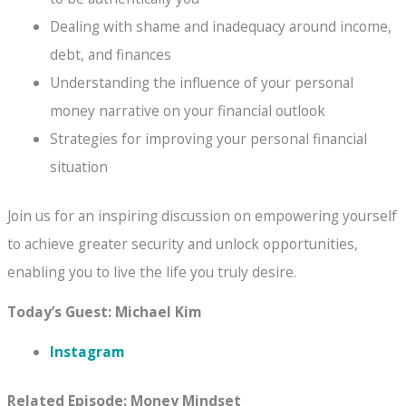
Dealing with shame and inadequacy around income,
debt, and finances
Understanding the influence of your personal
money narrative on your financial outlook
Strategies for improving your personal financial
situation
Join us for an inspiring discussion on empowering yourself
to achieve greater security and unlock opportunities,
enabling you to live the life you truly desire.
Today’s Guest: Michael Kim
Instagram
Related Episode: Money Mindset