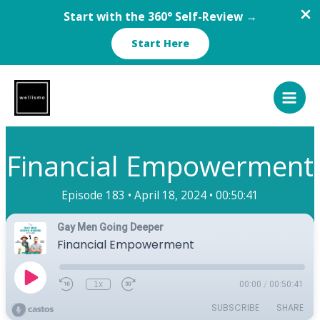
Start with the 360° Self-Review →
Start Here
Skip
to
content
Financial Empowerment
Episode 183 •
April 18, 2024 •
00:50:41