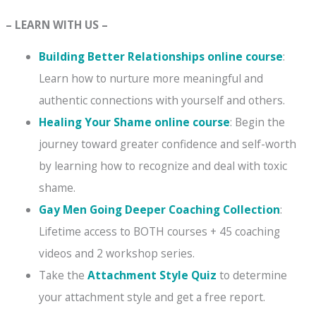
– LEARN WITH US –
Building Better Relationships online course
:
Learn how to nurture more meaningful and
authentic connections with yourself and others.
Healing Your Shame online course
: Begin the
journey toward greater confidence and self-worth
by learning how to recognize and deal with toxic
shame.
Gay Men Going Deeper Coaching Collection
:
Lifetime access to BOTH courses + 45 coaching
videos and 2 workshop series.
Take the
Attachment Style Quiz
to determine
your attachment style and get a free report.