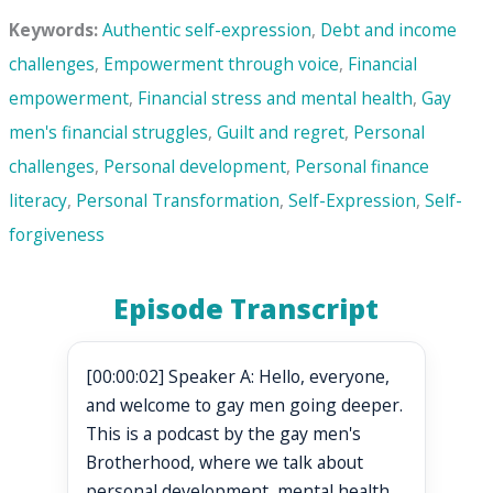
Keywords:
Authentic self-expression
,
Debt and income
challenges
,
Empowerment through voice
,
Financial
empowerment
,
Financial stress and mental health
,
Gay
men's financial struggles
,
Guilt and regret
,
Personal
challenges
,
Personal development
,
Personal finance
literacy
,
Personal Transformation
,
Self-Expression
,
Self-
forgiveness
Episode Transcript
[00:00:02] Speaker A: Hello, everyone,
and welcome to gay men going deeper.
This is a podcast by the gay men's
Brotherhood, where we talk about
personal development, mental health,