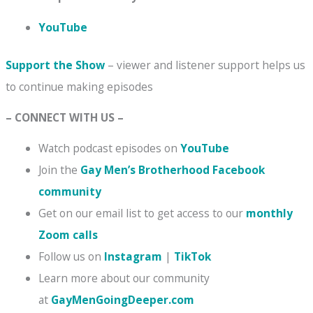
YouTube
Support the Show
– viewer and listener support helps us
to continue making episodes
– CONNECT WITH US –
Watch podcast episodes on
YouTube
Join the
Gay Men’s Brotherhood Facebook
community
Get on our email list to get access to our
monthly
Zoom calls
Follow us on
Instagram
|
TikTok
Learn more about our community
at
GayMenGoingDeeper.com