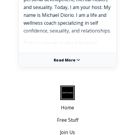
and sexuality. Today, I am your host. My
name is Michael Diorio. I am a life and
wellness coach specializing in self
confidence, sexuality, and relationships.
Today's episode is about financial
empowerment.
Read More
Some of the topics we'll be covering
today are how your financial well being
influences your experiences and
opportunities as a gay man. We'll talk
about empowering versus
disempowering beliefs about wealth
Home
and money. We'll be talking about
unique financial challenges faced by gay
Free Stuff
men and practical personal finance tips
Join Us
for creating more wealth.