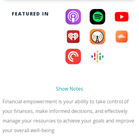
FEATURED IN
Show Notes
Financial empowerment is your ability to take control of
your finances, make informed decisions, and effectively
manage your resources to achieve your goals and improve
your overall well-being.