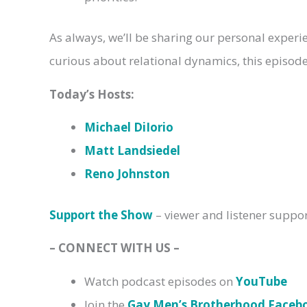
As always, we’ll be sharing our personal experi
curious about relational dynamics, this episode 
Today’s Hosts:
Michael DiIorio
Matt Landsiedel
Reno Johnston
Support the Show
– viewer and listener suppo
– CONNECT WITH US –
Watch podcast episodes on
YouTube
Join the
Gay Men’s Brotherhood Face