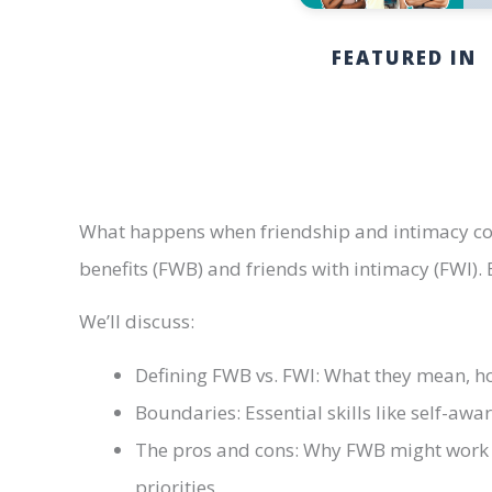
FEATURED IN
What happens when friendship and intimacy coll
benefits (FWB) and friends with intimacy (FWI).
We’ll discuss:
Defining FWB vs. FWI: What they mean, how
Boundaries: Essential skills like self-aw
The pros and cons: Why FWB might work f
priorities.