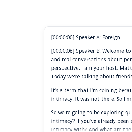
[00:00:00] Speaker A: Foreign.
[00:00:08] Speaker B: Welcome t
and real conversations about pe
perspective. I am your host, Mat
Today we're talking about friends
It's a term that I'm coining becau
intimacy. It was not there. So I'm
So we're going to be exploring que
intimacy? If you've already been
intimacy with? And what are the 