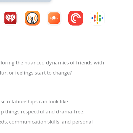
loring the nuanced dynamics of friends with
r, or feelings start to change?
e relationships can look like.
eep things respectful and drama-free.
ds, communication skills, and personal