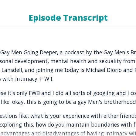
Episode Transcript
o Gay Men Going Deeper, a podcast by the Gay Men's 
rsonal development, mental health and sexuality from
t Lansdell, and joining me today is Michael Diorio and
 with intimacy. F W I.
se it's only FWB and I did all sorts of googling and I c
 like, okay, this is going to be a gay Men's brotherhoo
stions like, what is your experience with either friend
 exploring this, how do you maintain boundaries with f
advantages and disadvantages of having intimacy with