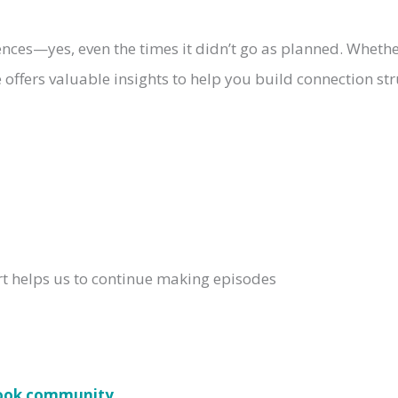
ences—yes, even the times it didn’t go as planned. Whethe
offers valuable insights to help you build connection str
rt helps us to continue making episodes
book community