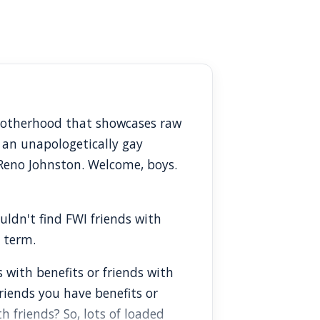
Brotherhood that showcases raw
 an unapologetically gay
 Reno Johnston. Welcome, boys.
ouldn't find FWI friends with
d term.
s with benefits or friends with
riends you have benefits or
 friends? So, lots of loaded