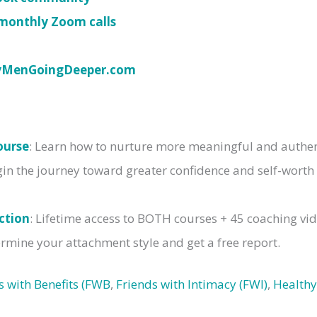
monthly Zoom calls
yMenGoingDeeper.com
ourse
: Learn how to nurture more meaningful and authent
gin the journey toward greater confidence and self-worth
ction
: Lifetime access to BOTH courses + 45 coaching vi
rmine your attachment style and get a free report.
s with Benefits (FWB
,
Friends with Intimacy (FWI)
,
Healthy