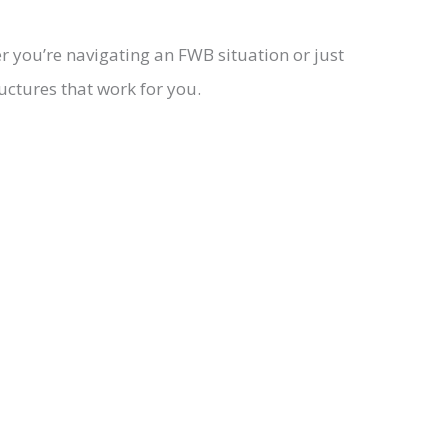
r you’re navigating an FWB situation or just
uctures that work for you.