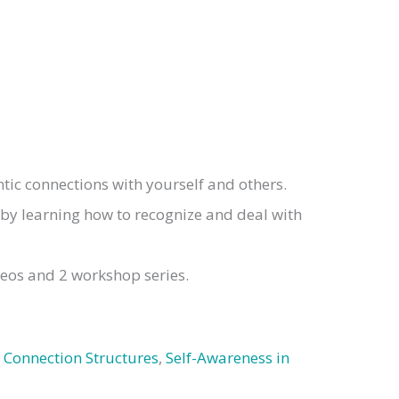
ic connections with yourself and others.
 by learning how to recognize and deal with
deos and 2 workshop series.
 Connection Structures
,
Self-Awareness in