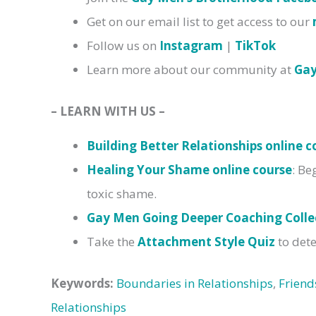
Get on our email list to get access to our
Follow us on
Instagram
|
TikTok
Learn more about our community at
Ga
– LEARN WITH US –
Building Better Relationships online c
Healing Your Shame online course
: Be
toxic shame.
Gay Men Going Deeper Coaching Colle
Take the
Attachment Style Quiz
to dete
Keywords:
Boundaries in Relationships
,
Friend
Relationships