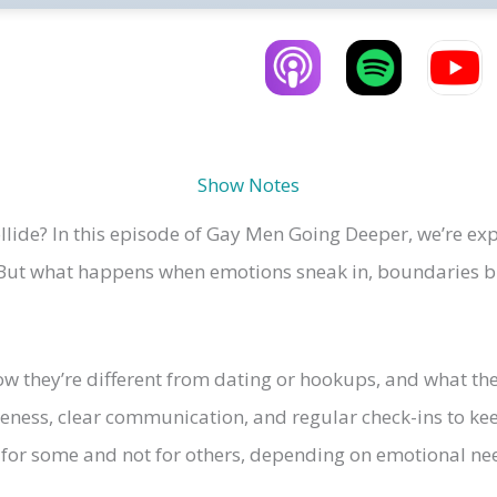
Show Notes
ide? In this episode of Gay Men Going Deeper, we’re exp
 But what happens when emotions sneak in, boundaries blu
 they’re different from dating or hookups, and what thes
areness, clear communication, and regular check-ins to k
or some and not for others, depending on emotional nee