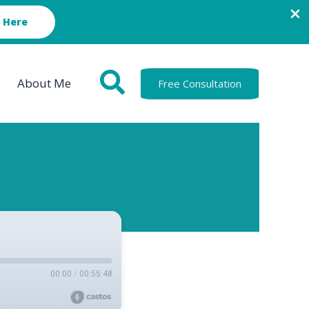
 Here
About Me
Free Consultation