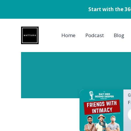
Start with the 3
Skip
to
Home
Podcast
Blog
content