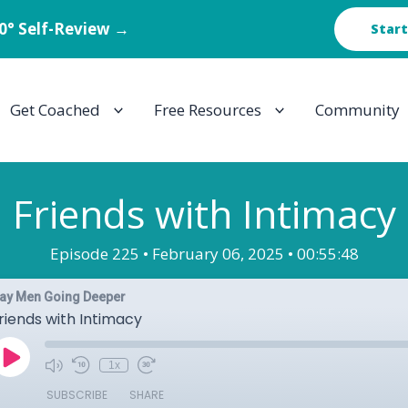
60° Self-Review →
Start
Get Coached
Free Resources
Community
Friends with Intimacy
Episode 225 •
February 06, 2025 •
00:55:48