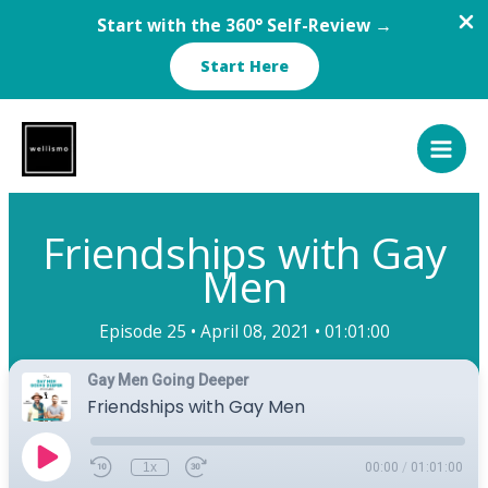
Start with the 360° Self-Review →
Start Here
Skip
to
content
Friendships with Gay
Men
Episode 25 •
April 08, 2021 •
01:01:00