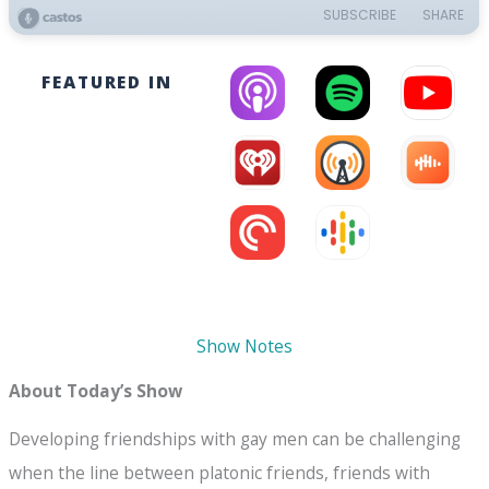
FEATURED IN
Show Notes
About Today’s Show
Developing friendships with gay men can be challenging
when the line between platonic friends, friends with