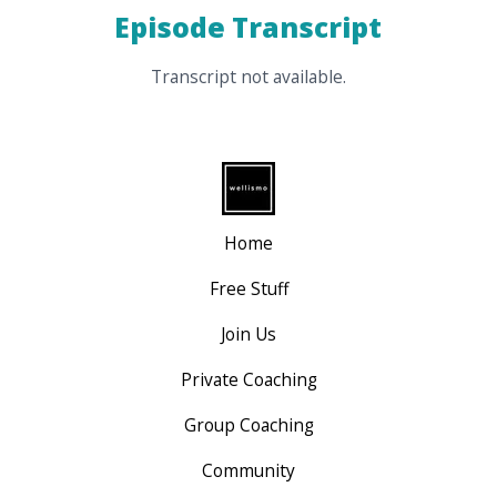
Episode Transcript
Transcript not available.
Home
Free Stuff
Join Us
Private Coaching
Group Coaching
Community