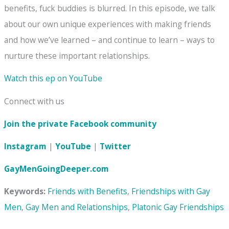
benefits, fuck buddies is blurred. In this episode, we talk
about our own unique experiences with making friends
and how we’ve learned – and continue to learn – ways to
nurture these important relationships.
Watch this ep on YouTube
Connect with us
Join the private Facebook community
Instagram
|
YouTube
|
Twitter
GayMenGoingDeeper.com
Keywords:
Friends with Benefits
,
Friendships with Gay
Men
,
Gay Men and Relationships
,
Platonic Gay Friendships