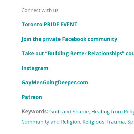
Connect with us
Toronto PRIDE EVENT
Join the private Facebook community
Take our “Building Better Relationships” co
Instagram
GayMenGoingDeeper.com
Patreon
Keywords:
Guilt and Shame
,
Healing from Rel
Community and Religion
,
Religious Trauma
,
Sp