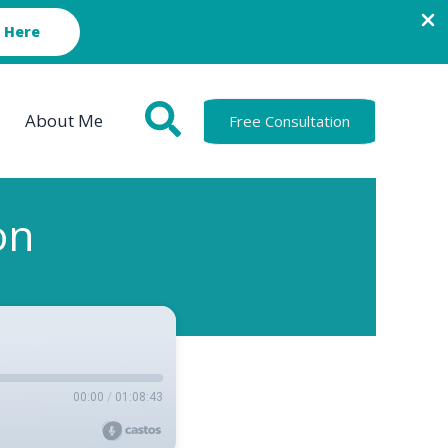
 Here
About Me
Free Consultation
on