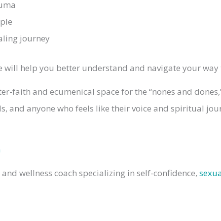
auma
ple
aling journey
ode will help you better understand and navigate your wa
ter-faith and ecumenical space for the “nones and dones
cals, and anyone who feels like their voice and spiritual j
m
e and wellness coach specializing in self-confidence,
sexua