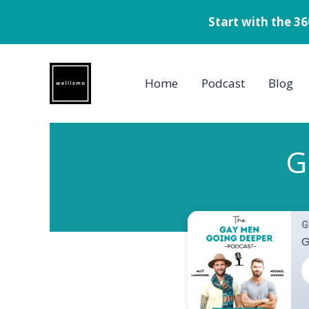
Start with the 3
Skip
to
Home
Podcast
Blog
content
G