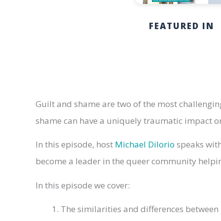
FEATURED IN
Guilt and shame are two of the most challenging
shame can have a uniquely traumatic impact on 
In this episode, host
Michael DiIorio
speaks with
become a leader in the queer community helpin
In this episode we cover:
The similarities and differences between