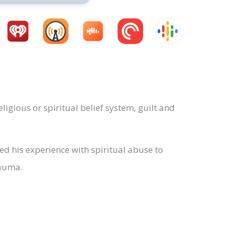
igious or spiritual belief system, guilt and
d his experience with spiritual abuse to
rauma.