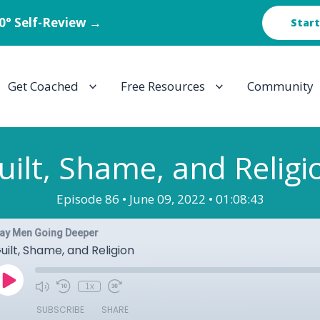
60° Self-Review →
Start
Get Coached
Free Resources
Community
uilt, Shame, and Religi
Episode 86 •
June 09, 2022 •
01:08:43