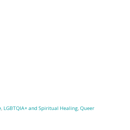
e
,
LGBTQIA+ and Spiritual Healing
,
Queer