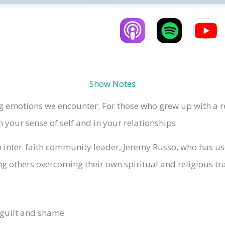
Show Notes
 emotions we encounter. For those who grew up with a rel
your sense of self and in your relationships.
 inter-faith community leader, Jeremy Russo, who has use
g others overcoming their own spiritual and religious t
 guilt and shame