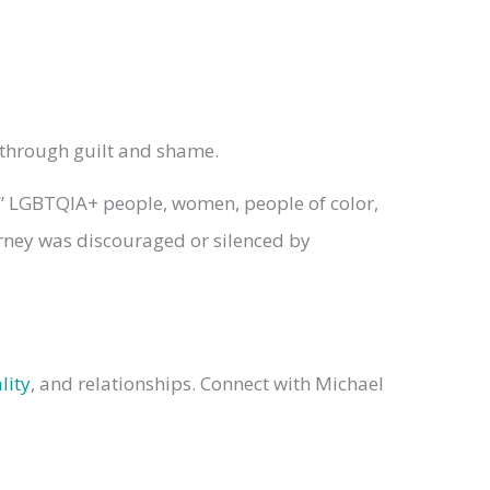
y through guilt and shame.
,” LGBTQIA+ people, women, people of color,
ourney was discouraged or silenced by
lity
, and relationships. Connect with Michael