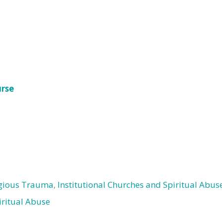
urse
igious Trauma
,
Institutional Churches and Spiritual Abus
iritual Abuse