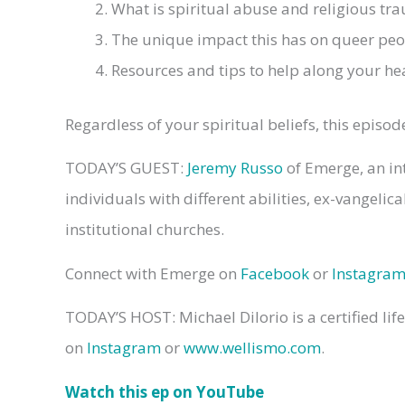
What is spiritual abuse and religious tr
The unique impact this has on queer peo
Resources and tips to help along your he
Regardless of your spiritual beliefs, this epis
TODAY’S GUEST:
Jeremy Russo
of Emerge, an in
individuals with different abilities, ex-vangeli
institutional churches.
Connect with Emerge on
Facebook
or
Instagra
TODAY’S HOST: Michael DiIorio is a certified lif
on
Instagram
or
www.wellismo.com
.
Watch this ep on YouTube