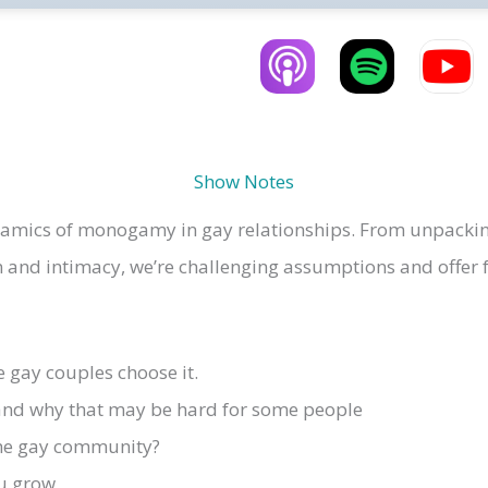
Show Notes
ynamics of monogamy in gay relationships.
From unpackin
and intimacy, we’re challenging assumptions and offer f
gay couples choose it.
nd why that may be hard for some people
the gay community?
u grow