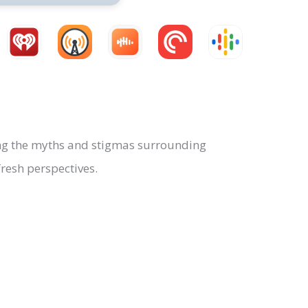
g the myths and stigmas surrounding
resh perspectives.