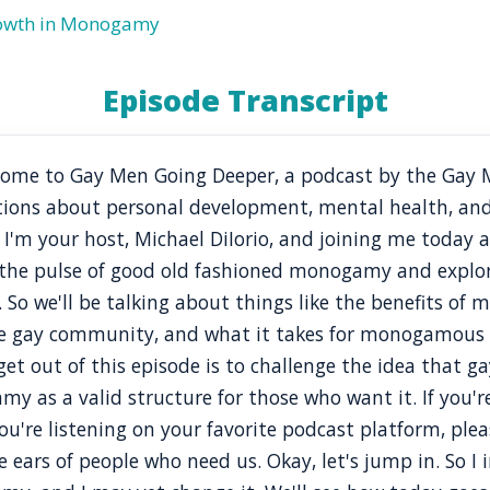
rowth in Monogamy
Episode Transcript
elcome to Gay Men Going Deeper, a podcast by the Gay
tions about personal development, mental health, and
. I'm your host, Michael DiIorio, and joining me today
 the pulse of good old fashioned monogamy and expl
. So we'll be talking about things like the benefits o
 gay community, and what it takes for monogamous re
t out of this episode is to challenge the idea that ga
s a valid structure for those who want it. If you're
u're listening on your favorite podcast platform, plea
 ears of people who need us. Okay, let's jump in. So I i