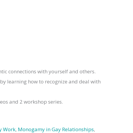
ic connections with yourself and others.
 by learning how to recognize and deal with
deos and 2 workshop series.
y Work
,
Monogamy in Gay Relationships
,