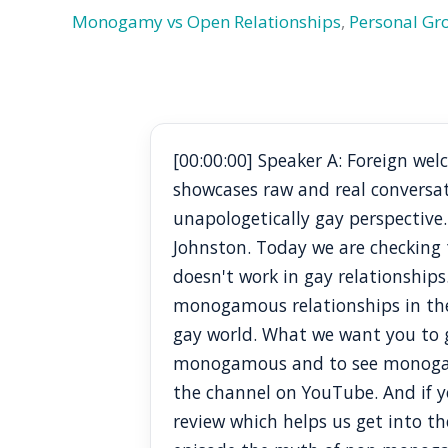
Monogamy vs Open Relationships
,
Personal G
[00:00:00] Speaker A: Foreign w
showcases raw and real conversa
unapologetically gay perspective
Johnston. Today we are checking
doesn't work in gay relationships
monogamous relationships in the
gay world. What we want you to ge
monogamous and to see monogamy a
the channel on YouTube. And if yo
review which helps us get into the