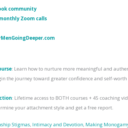
book community
monthly Zoom calls
yMenGoingDeeper.com
ourse
: Learn how to nurture more meaningful and authent
gin the journey toward greater confidence and self-worth
ction
: Lifetime access to BOTH courses + 45 coaching vi
rmine your attachment style and get a free report.
nship Stigmas
,
Intimacy and Devotion
,
Making Monogam