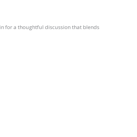
n for a thoughtful discussion that blends