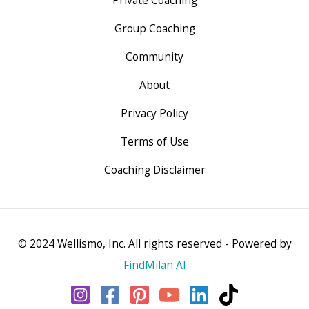
Private Coaching
Group Coaching
Community
About
Privacy Policy
Terms of Use
Coaching Disclaimer
© 2024 Wellismo, Inc. All rights reserved - Powered by
FindMilan AI