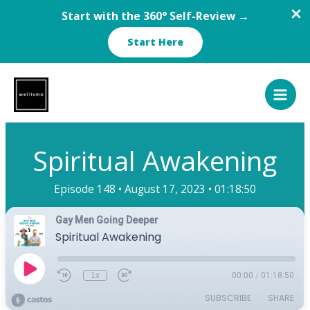
Start with the 360° Self-Review →
Start Here
Skip
to
content
Spiritual Awakening
Episode 148 •
August 17, 2023 •
01:18:50