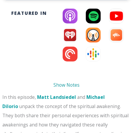
FEATURED IN
Show Notes
In this episode,
Matt Landsiedel
and
Michael
DiIorio
unpack the concept of the spiritual awakening.
They both share their personal experiences with spiritual
awakenings and how they navigated these really