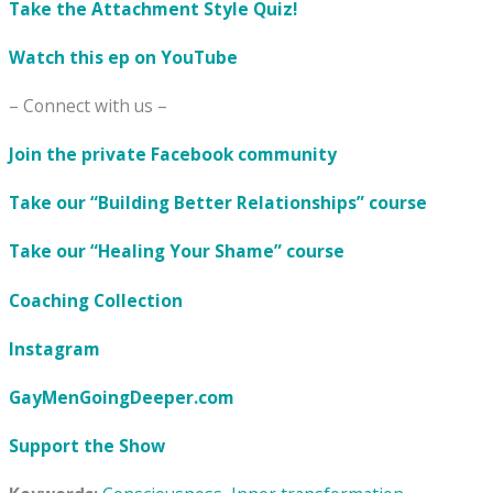
Take the Attachment Style Quiz!
Watch this ep on YouTube
– Connect with us –
Join the private Facebook community
Take our “Building Better Relationships” course
Take our “Healing Your Shame” course
Coaching Collection
Instagram
GayMenGoingDeeper.com
Support the Show