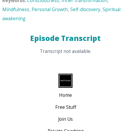
Keywords:
Consciousness
,
Inner transformation
,
Mindfulness
,
Personal Growth
,
Self-discovery
,
Spiritual
awakening
Episode Transcript
Transcript not available.
Home
Free Stuff
Join Us