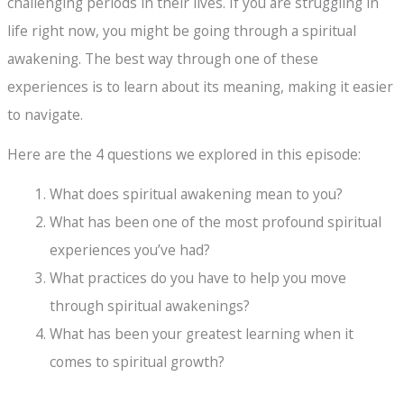
challenging periods in their lives. If you are struggling in
life right now, you might be going through a spiritual
awakening. The best way through one of these
experiences is to learn about its meaning, making it easier
to navigate.
Here are the 4 questions we explored in this episode:
What does spiritual awakening mean to you?
What has been one of the most profound spiritual
experiences you’ve had?
What practices do you have to help you move
through spiritual awakenings?
What has been your greatest learning when it
comes to spiritual growth?