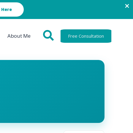
 Here
About Me
Free Consultation