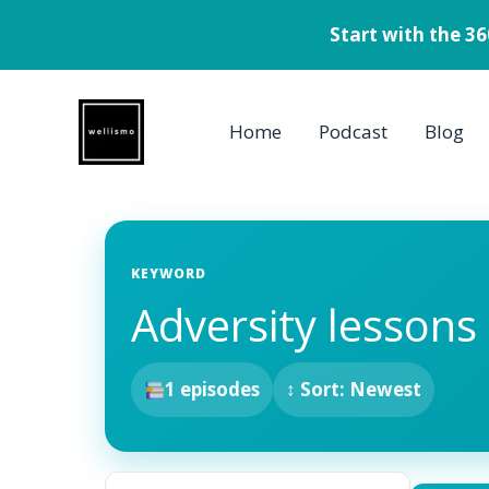
Start with the 3
Skip
to
Home
Podcast
Blog
content
KEYWORD
Adversity lessons
1 episodes
↕ Sort: Newest