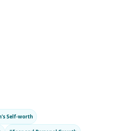
’s Self-worth