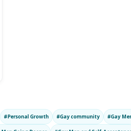
#Personal Growth
#Gay community
#Gay Men