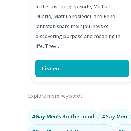
In this inspiring episode, Michael
DiIorio, Matt Landsiedel, and Reno
Johnston share their journeys of
discovering purpose and meaning in
life. They…
Listen →
Explore more keywords
#Gay Men’s Brotherhood
#Gay Men