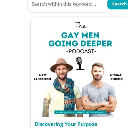
Search
Discovering Your Purpose