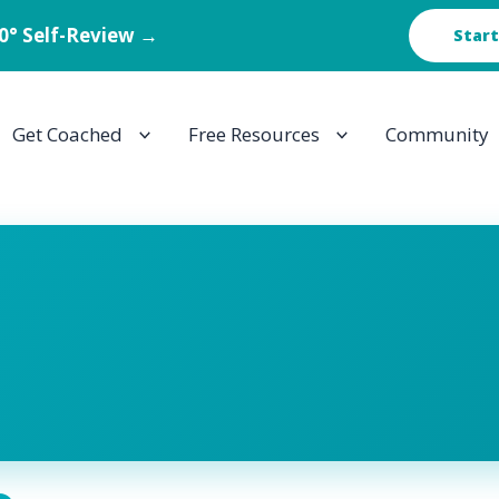
60° Self-Review →
Start
Get Coached
Free Resources
Community