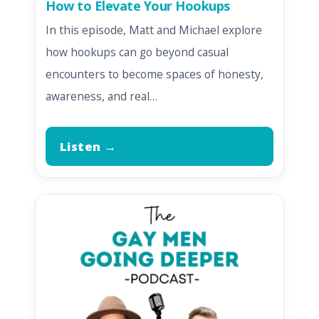
How to Elevate Your Hookups
In this episode, Matt and Michael explore
how hookups can go beyond casual
encounters to become spaces of honesty,
awareness, and real…
Listen →