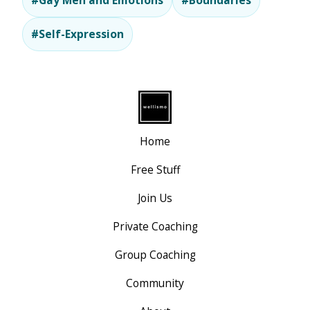
#Gay Men and Emotions
#Boundaries
#Self-Expression
Home
Free Stuff
Join Us
Private Coaching
Group Coaching
Community