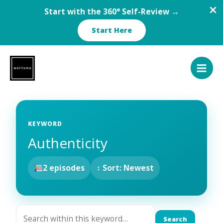
Start with the 360° Self-Review →
Start Here
Skip
to
content
KEYWORD
Authenticity
2 episodes
↕ Sort: Newest
Search