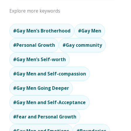
Explore more keywords
#Gay Men’s Brotherhood
#Gay Men
#Personal Growth
#Gay community
#Gay Men’s Self-worth
#Gay Men and Self-compassion
#Gay Men Going Deeper
#Gay Men and Self-Acceptance
#Fear and Personal Growth