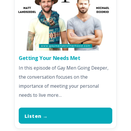
Getting Your Needs Met
In this episode of Gay Men Going Deeper,
the conversation focuses on the
importance of meeting your personal
needs to live more…
Listen →