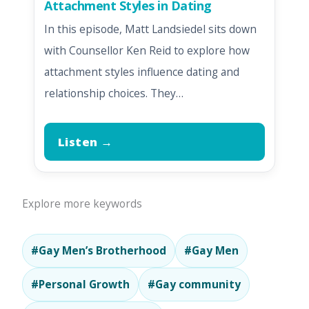
Attachment Styles in Dating
In this episode, Matt Landsiedel sits down
with Counsellor Ken Reid to explore how
attachment styles influence dating and
relationship choices. They…
Listen →
Explore more keywords
#Gay Men’s Brotherhood
#Gay Men
#Personal Growth
#Gay community