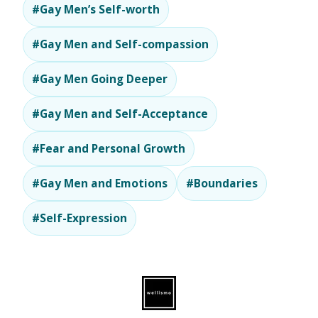
#Gay Men’s Self-worth
#Gay Men and Self-compassion
#Gay Men Going Deeper
#Gay Men and Self-Acceptance
#Fear and Personal Growth
#Gay Men and Emotions
#Boundaries
#Self-Expression