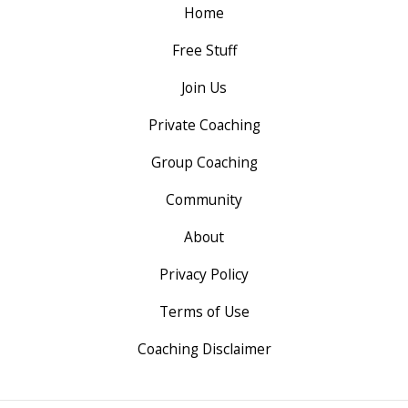
Home
Free Stuff
Join Us
Private Coaching
Group Coaching
Community
About
Privacy Policy
Terms of Use
Coaching Disclaimer