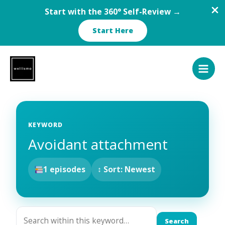
Start with the 360° Self-Review →
Start Here
Skip
to
content
KEYWORD
Avoidant attachment
1 episodes
↕ Sort: Newest
Search