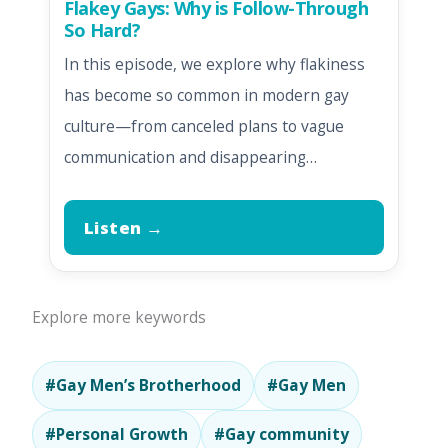
Flakey Gays: Why is Follow-Through
So Hard?
In this episode, we explore why flakiness
has become so common in modern gay
culture—from canceled plans to vague
communication and disappearing…
Listen →
Explore more keywords
#Gay Men’s Brotherhood
#Gay Men
#Personal Growth
#Gay community