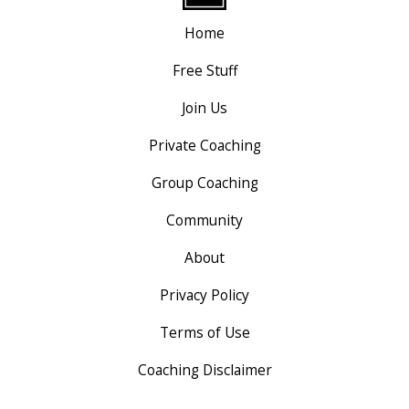
Home
Free Stuff
Join Us
Private Coaching
Group Coaching
Community
About
Privacy Policy
Terms of Use
Coaching Disclaimer