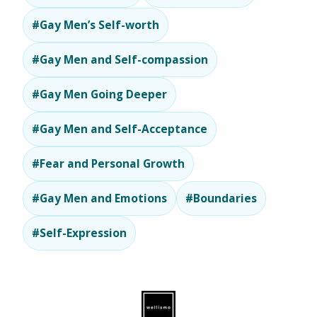
#Gay Men’s Self-worth
#Gay Men and Self-compassion
#Gay Men Going Deeper
#Gay Men and Self-Acceptance
#Fear and Personal Growth
#Gay Men and Emotions
#Boundaries
#Self-Expression