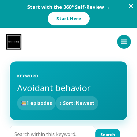
Start with the 360° Self-Review →
Start Here
Skip
to
content
KEYWORD
Avoidant behavior
1 episodes
↕ Sort: Newest
Search