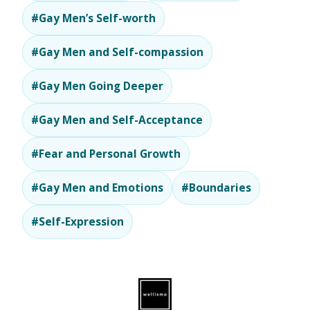
#Gay Men’s Self-worth
#Gay Men and Self-compassion
#Gay Men Going Deeper
#Gay Men and Self-Acceptance
#Fear and Personal Growth
#Gay Men and Emotions
#Boundaries
#Self-Expression