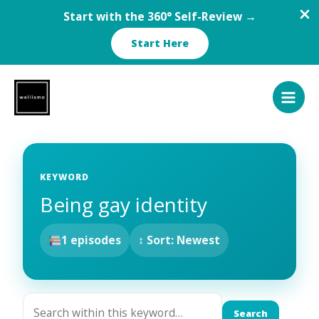
Start with the 360° Self-Review →
Start Here
Skip
to
content
KEYWORD
Being gay identity
1 episodes
↕ Sort: Newest
Search