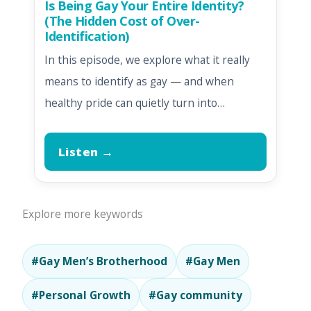
Is Being Gay Your Entire Identity?
(The Hidden Cost of Over-
Identification)
In this episode, we explore what it really
means to identify as gay — and when
healthy pride can quietly turn into…
Listen →
Explore more keywords
#Gay Men’s Brotherhood
#Gay Men
#Personal Growth
#Gay community