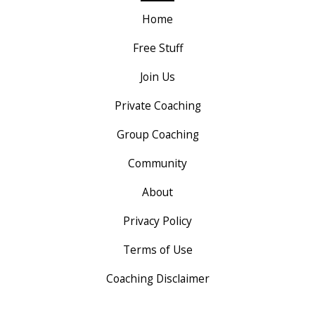
Home
Free Stuff
Join Us
Private Coaching
Group Coaching
Community
About
Privacy Policy
Terms of Use
Coaching Disclaimer