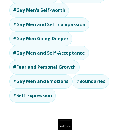
#Gay Men’s Self-worth
#Gay Men and Self-compassion
#Gay Men Going Deeper
#Gay Men and Self-Acceptance
#Fear and Personal Growth
#Gay Men and Emotions
#Boundaries
#Self-Expression