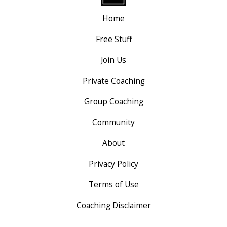
Home
Free Stuff
Join Us
Private Coaching
Group Coaching
Community
About
Privacy Policy
Terms of Use
Coaching Disclaimer