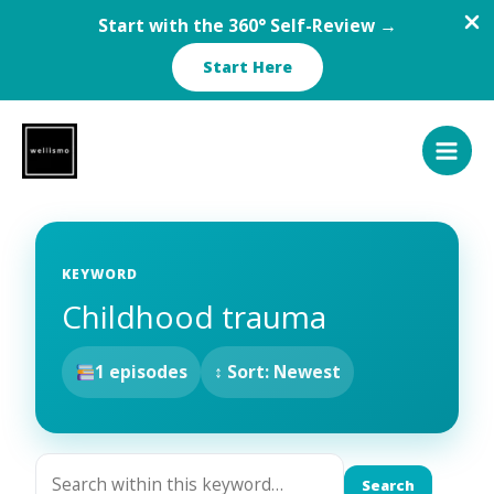
Start with the 360° Self-Review →
Start Here
Skip
to
content
KEYWORD
Childhood trauma
1 episodes
↕ Sort: Newest
Search