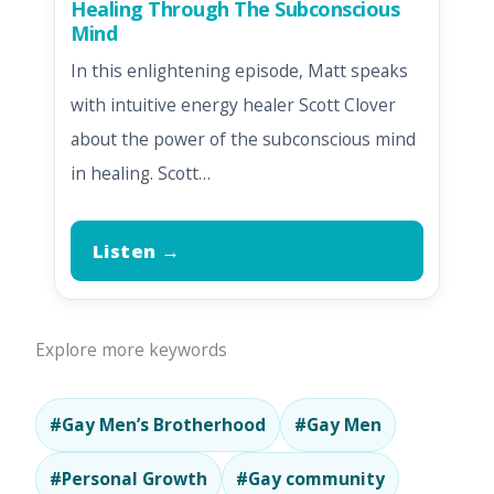
Healing Through The Subconscious
Mind
In this enlightening episode, Matt speaks
with intuitive energy healer Scott Clover
about the power of the subconscious mind
in healing. Scott…
Listen →
Explore more keywords
#Gay Men’s Brotherhood
#Gay Men
#Personal Growth
#Gay community