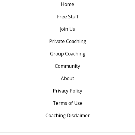
Home
Free Stuff
Join Us
Private Coaching
Group Coaching
Community
About
Privacy Policy
Terms of Use
Coaching Disclaimer