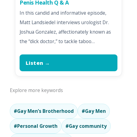
Penis Health Q & A
In this candid and informative episode,
Matt Landsiedel interviews urologist Dr.
Joshua Gonzalez, affectionately known as
the “dick doctor,” to tackle taboo…
Listen →
Explore more keywords
#Gay Men’s Brotherhood
#Gay Men
#Personal Growth
#Gay community