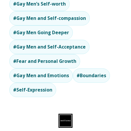
#Gay Men’s Self-worth
#Gay Men and Self-compassion
#Gay Men Going Deeper
#Gay Men and Self-Acceptance
#Fear and Personal Growth
#Gay Men and Emotions
#Boundaries
#Self-Expression