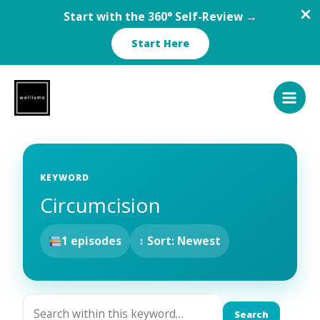
Start with the 360° Self-Review →
Start Here
Skip
to
content
KEYWORD
Circumcision
1 episodes
↕ Sort: Newest
Search