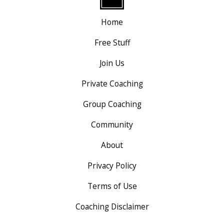
Home
Free Stuff
Join Us
Private Coaching
Group Coaching
Community
About
Privacy Policy
Terms of Use
Coaching Disclaimer