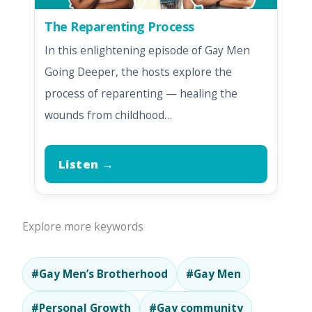
The Reparenting Process
In this enlightening episode of Gay Men
Going Deeper, the hosts explore the
process of reparenting — healing the
wounds from childhood…
Listen →
Explore more keywords
#Gay Men’s Brotherhood
#Gay Men
#Personal Growth
#Gay community