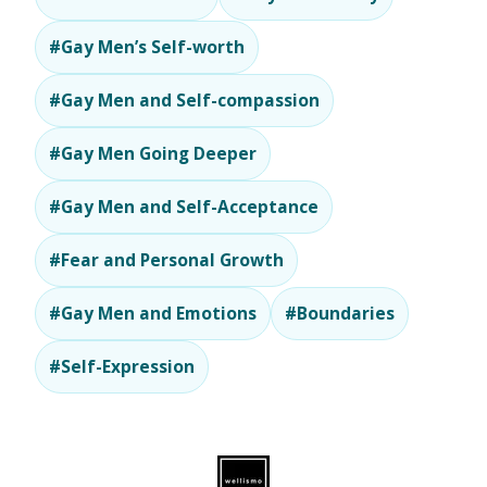
#Gay Men’s Self-worth
#Gay Men and Self-compassion
#Gay Men Going Deeper
#Gay Men and Self-Acceptance
#Fear and Personal Growth
#Gay Men and Emotions
#Boundaries
#Self-Expression