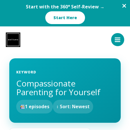
Start with the 360° Self-Review →
Start Here
Skip
to
content
KEYWORD
Compassionate
Parenting for Yourself
1 episodes
↕ Sort: Newest