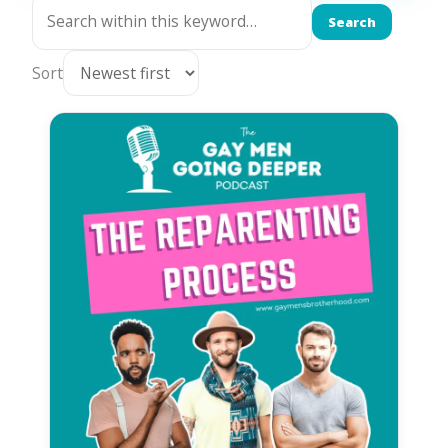
Search
Sort