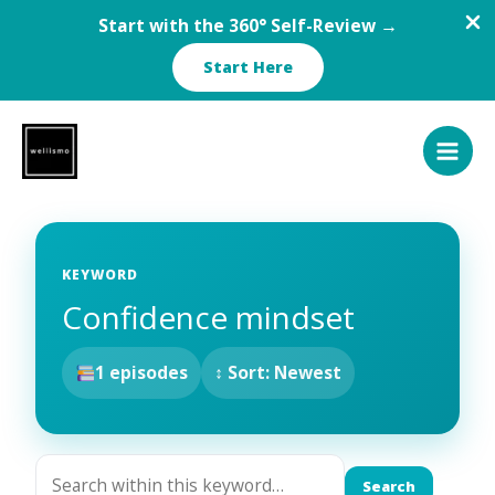
Start with the 360° Self-Review →
Start Here
Skip
to
content
KEYWORD
Confidence mindset
1 episodes
↕ Sort: Newest
Search