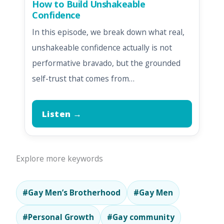
How to Build Unshakeable
Confidence
In this episode, we break down what real,
unshakeable confidence actually is not
performative bravado, but the grounded
self-trust that comes from…
Listen →
Explore more keywords
#Gay Men’s Brotherhood
#Gay Men
#Personal Growth
#Gay community