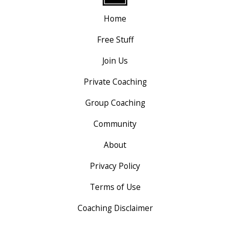
Home
Free Stuff
Join Us
Private Coaching
Group Coaching
Community
About
Privacy Policy
Terms of Use
Coaching Disclaimer