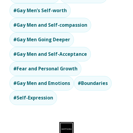
#Gay Men’s Self-worth
#Gay Men and Self-compassion
#Gay Men Going Deeper
#Gay Men and Self-Acceptance
#Fear and Personal Growth
#Gay Men and Emotions
#Boundaries
#Self-Expression