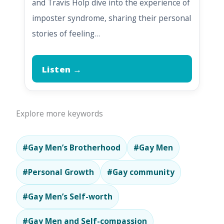
and Travis Holp dive into the experience of
imposter syndrome, sharing their personal
stories of feeling…
Listen →
Explore more keywords
#Gay Men’s Brotherhood
#Gay Men
#Personal Growth
#Gay community
#Gay Men’s Self-worth
#Gay Men and Self-compassion