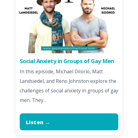
Social Anxiety in Groups of Gay Men
In this episode, Michael DiIorio, Matt
Landsiedel, and Reno Johnston explore the
challenges of social anxiety in groups of gay
men. They…
Listen →