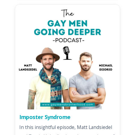
Imposter Syndrome
In this insightful episode, Matt Landsiedel