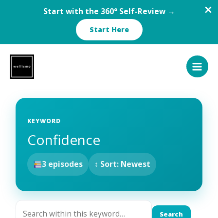
Start with the 360° Self-Review →
Start Here
Skip
to
content
KEYWORD
Confidence
3 episodes
↕ Sort: Newest
Search