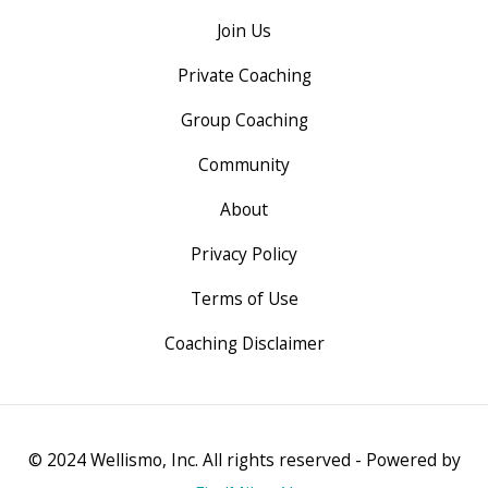
Join Us
Private Coaching
Group Coaching
Community
About
Privacy Policy
Terms of Use
Coaching Disclaimer
© 2024 Wellismo, Inc. All rights reserved - Powered by