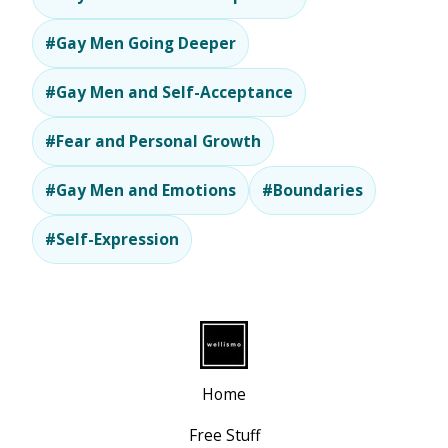
#Gay Men Going Deeper
#Gay Men and Self-Acceptance
#Fear and Personal Growth
#Gay Men and Emotions
#Boundaries
#Self-Expression
Home
Free Stuff