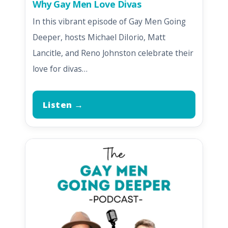
Why Gay Men Love Divas
In this vibrant episode of Gay Men Going
Deeper, hosts Michael DiIorio, Matt
Lancitle, and Reno Johnston celebrate their
love for divas…
Listen →