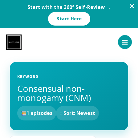
Start with the 360° Self-Review →
Start Here
Skip
to
content
KEYWORD
Consensual non-
monogamy (CNM)
1 episodes
↕ Sort: Newest