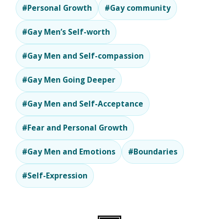
#Personal Growth
#Gay community
#Gay Men’s Self-worth
#Gay Men and Self-compassion
#Gay Men Going Deeper
#Gay Men and Self-Acceptance
#Fear and Personal Growth
#Gay Men and Emotions
#Boundaries
#Self-Expression