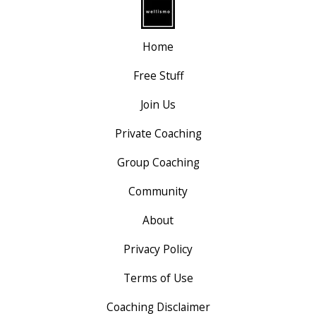
Home
Free Stuff
Join Us
Private Coaching
Group Coaching
Community
About
Privacy Policy
Terms of Use
Coaching Disclaimer