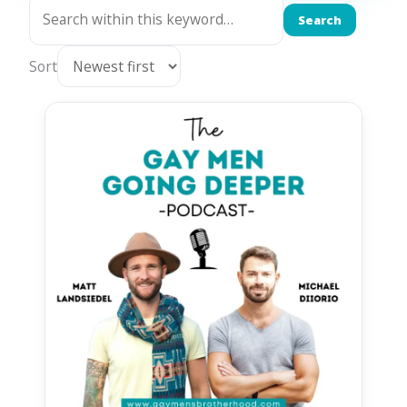
Search
Sort