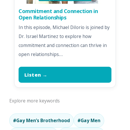
Commitment and Connection in
Open Relationships
In this episode, Michael DiIorio is joined by
Dr. Israel Martinez to explore how
commitment and connection can thrive in
open relationships.…
Listen →
Explore more keywords
#Gay Men’s Brotherhood
#Gay Men