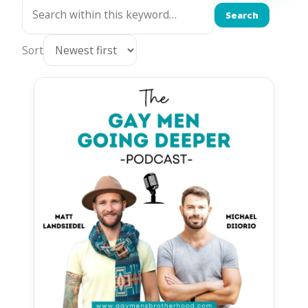
Search
Sort