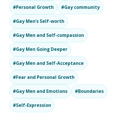
#Personal Growth
#Gay community
#Gay Men’s Self-worth
#Gay Men and Self-compassion
#Gay Men Going Deeper
#Gay Men and Self-Acceptance
#Fear and Personal Growth
#Gay Men and Emotions
#Boundaries
#Self-Expression