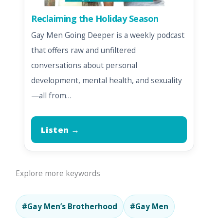
Reclaiming the Holiday Season
Gay Men Going Deeper is a weekly podcast
that offers raw and unfiltered
conversations about personal
development, mental health, and sexuality
—all from…
Listen →
Explore more keywords
#Gay Men’s Brotherhood
#Gay Men