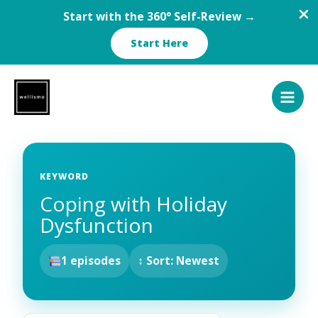
Start with the 360° Self-Review →
Start Here
Skip
to
content
KEYWORD
Coping with Holiday
Dysfunction
1 episodes
↕ Sort: Newest