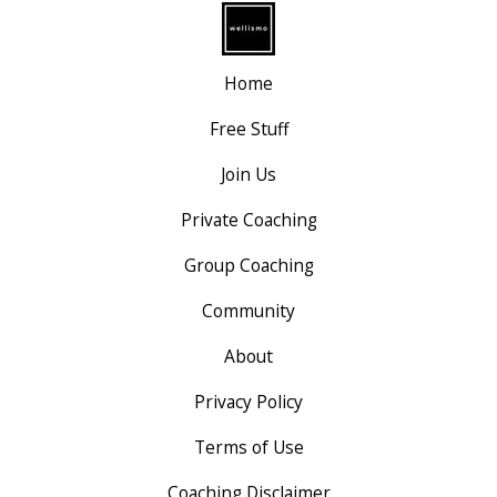
Home
Free Stuff
Join Us
Private Coaching
Group Coaching
Community
About
Privacy Policy
Terms of Use
Coaching Disclaimer