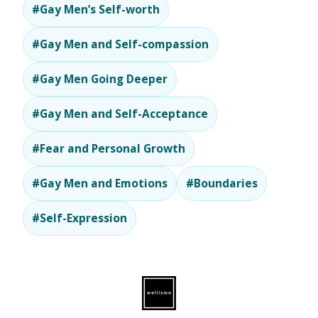
#Gay Men’s Self-worth
#Gay Men and Self-compassion
#Gay Men Going Deeper
#Gay Men and Self-Acceptance
#Fear and Personal Growth
#Gay Men and Emotions
#Boundaries
#Self-Expression