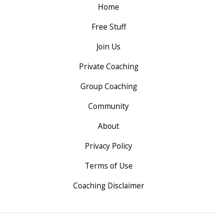
Home
Free Stuff
Join Us
Private Coaching
Group Coaching
Community
About
Privacy Policy
Terms of Use
Coaching Disclaimer