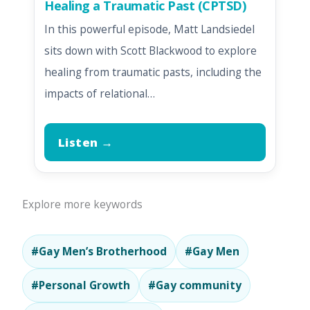
Healing a Traumatic Past (CPTSD)
In this powerful episode, Matt Landsiedel
sits down with Scott Blackwood to explore
healing from traumatic pasts, including the
impacts of relational…
Listen →
Explore more keywords
#Gay Men’s Brotherhood
#Gay Men
#Personal Growth
#Gay community