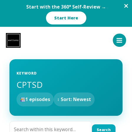
Start with the 360° Self-Review →
Start Here
Skip
to
content
KEYWORD
CPTSD
1 episodes
↕ Sort: Newest
Search