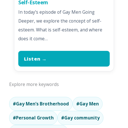
Self-Esteem
In today’s episode of Gay Men Going
Deeper, we explore the concept of self-
esteem. What is self-esteem, and where
does it come…
Listen →
Explore more keywords
#Gay Men’s Brotherhood
#Gay Men
#Personal Growth
#Gay community