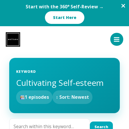
Start with the 360° Self-Review →
Start Here
Skip
to
content
KEYWORD
Cultivating Self-esteem
1 episodes
↕ Sort: Newest
Search