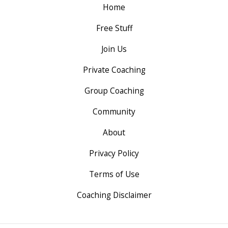
Home
Free Stuff
Join Us
Private Coaching
Group Coaching
Community
About
Privacy Policy
Terms of Use
Coaching Disclaimer