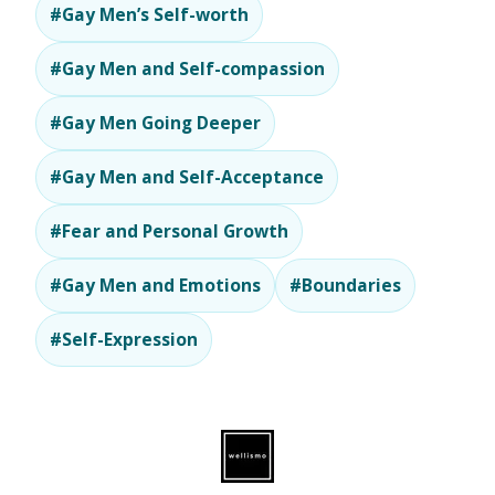
#Gay Men’s Self-worth
#Gay Men and Self-compassion
#Gay Men Going Deeper
#Gay Men and Self-Acceptance
#Fear and Personal Growth
#Gay Men and Emotions
#Boundaries
#Self-Expression