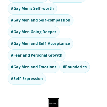
#Gay Men’s Self-worth
#Gay Men and Self-compassion
#Gay Men Going Deeper
#Gay Men and Self-Acceptance
#Fear and Personal Growth
#Gay Men and Emotions
#Boundaries
#Self-Expression