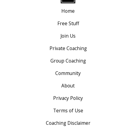
Home
Free Stuff
Join Us
Private Coaching
Group Coaching
Community
About
Privacy Policy
Terms of Use
Coaching Disclaimer