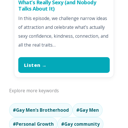
What’s Really Sexy (and Nobody
Talks About It)
In this episode, we challenge narrow ideas
of attraction and celebrate what’s actually
sexy confidence, kindness, connection, and
all the real traits…
Listen →
Explore more keywords
#Gay Men’s Brotherhood
#Gay Men
#Personal Growth
#Gay community