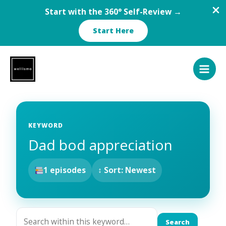
Start with the 360° Self-Review →
Start Here
Skip
to
content
KEYWORD
Dad bod appreciation
1 episodes
↕ Sort: Newest
Search