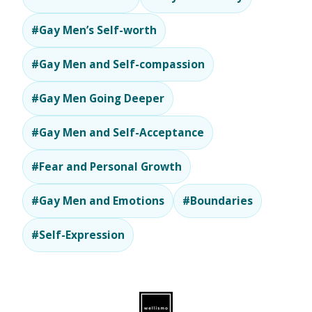
#Gay Men’s Self-worth
#Gay Men and Self-compassion
#Gay Men Going Deeper
#Gay Men and Self-Acceptance
#Fear and Personal Growth
#Gay Men and Emotions
#Boundaries
#Self-Expression