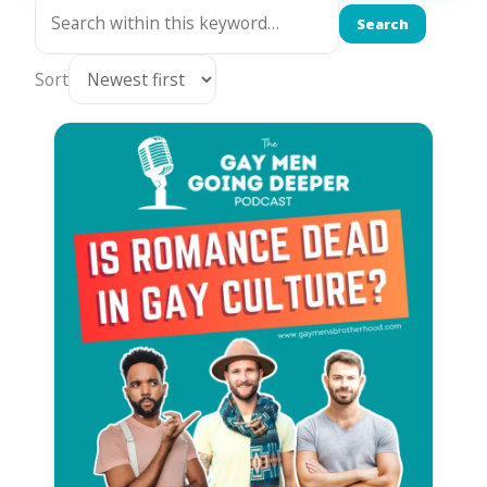
Search
Sort