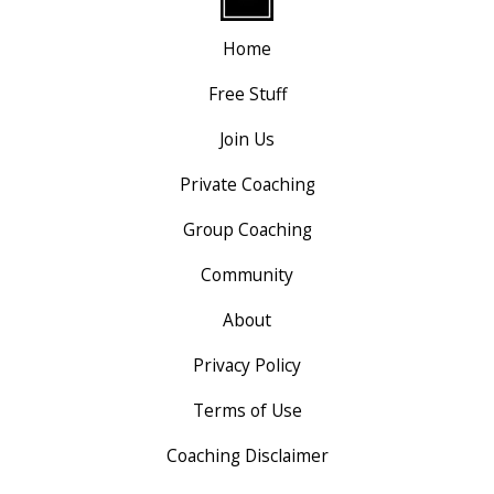
Home
Free Stuff
Join Us
Private Coaching
Group Coaching
Community
About
Privacy Policy
Terms of Use
Coaching Disclaimer