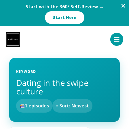
Start with the 360° Self-Review →
Start Here
Skip
to
content
KEYWORD
Dating in the swipe
culture
1 episodes
↕ Sort: Newest