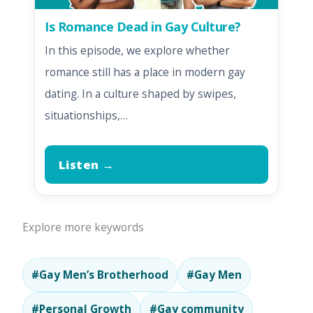
Is Romance Dead in Gay Culture?
In this episode, we explore whether
romance still has a place in modern gay
dating. In a culture shaped by swipes,
situationships,…
Listen →
Explore more keywords
#Gay Men’s Brotherhood
#Gay Men
#Personal Growth
#Gay community