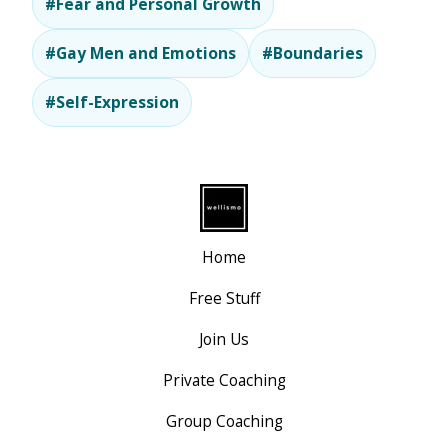
#Fear and Personal Growth
#Gay Men and Emotions
#Boundaries
#Self-Expression
Home
Free Stuff
Join Us
Private Coaching
Group Coaching