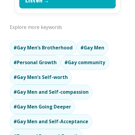
Listen →
Explore more keywords
#Gay Men’s Brotherhood
#Gay Men
#Personal Growth
#Gay community
#Gay Men’s Self-worth
#Gay Men and Self-compassion
#Gay Men Going Deeper
#Gay Men and Self-Acceptance