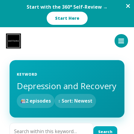
Start with the 360° Self-Review →
Start Here
Skip
to
content
KEYWORD
Depression and Recovery
2 episodes
↕ Sort: Newest
Search