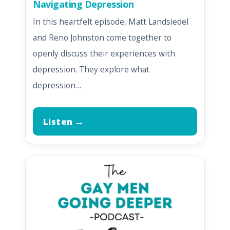
Navigating Depression
In this heartfelt episode, Matt Landsiedel
and Reno Johnston come together to
openly discuss their experiences with
depression. They explore what
depression…
Listen →