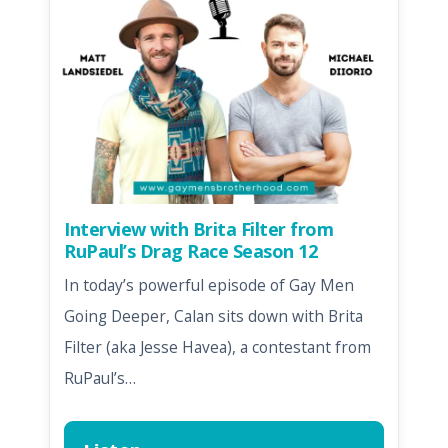
Interview with Brita Filter from
RuPaul’s Drag Race Season 12
In today’s powerful episode of Gay Men
Going Deeper, Calan sits down with Brita
Filter (aka Jesse Havea), a contestant from
RuPaul’s…