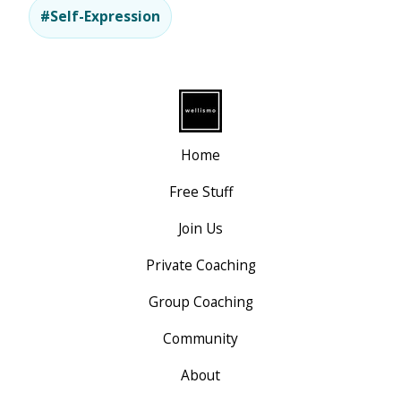
#Self-Expression
Home
Free Stuff
Join Us
Private Coaching
Group Coaching
Community
About