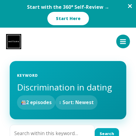
Start with the 360° Self-Review →
Start Here
Skip
to
content
KEYWORD
Discrimination in dating
2 episodes
↕ Sort: Newest
Search