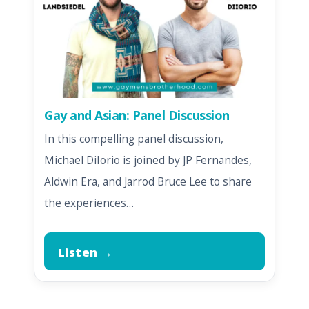
Gay and Asian: Panel Discussion
In this compelling panel discussion,
Michael DiIorio is joined by JP Fernandes,
Aldwin Era, and Jarrod Bruce Lee to share
the experiences…
Listen →