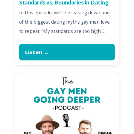
Standards vs. Boundaries in Dating
In this episode, we’re breaking down one
of the biggest dating myths gay men love
to repeat: “My standards are too high.”…
Listen →