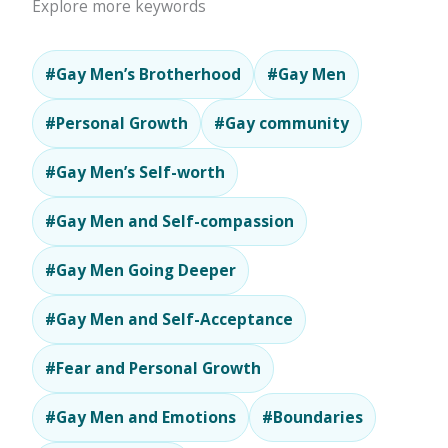
Explore more keywords
#Gay Men’s Brotherhood
#Gay Men
#Personal Growth
#Gay community
#Gay Men’s Self-worth
#Gay Men and Self-compassion
#Gay Men Going Deeper
#Gay Men and Self-Acceptance
#Fear and Personal Growth
#Gay Men and Emotions
#Boundaries