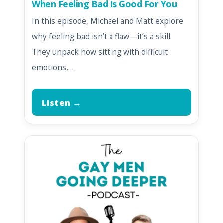
When Feeling Bad Is Good For You
In this episode, Michael and Matt explore
why feeling bad isn’t a flaw—it’s a skill.
They unpack how sitting with difficult
emotions,…
Listen →