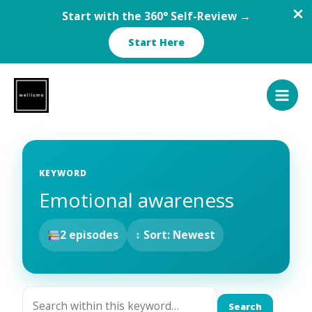
Start with the 360° Self-Review →
Start Here
Skip
to
content
KEYWORD
Emotional awareness
2 episodes
↕ Sort: Newest
Search