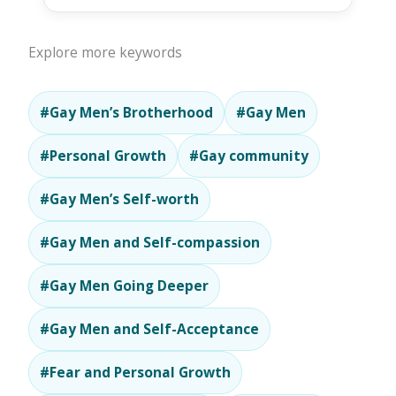
Explore more keywords
#Gay Men’s Brotherhood
#Gay Men
#Personal Growth
#Gay community
#Gay Men’s Self-worth
#Gay Men and Self-compassion
#Gay Men Going Deeper
#Gay Men and Self-Acceptance
#Fear and Personal Growth