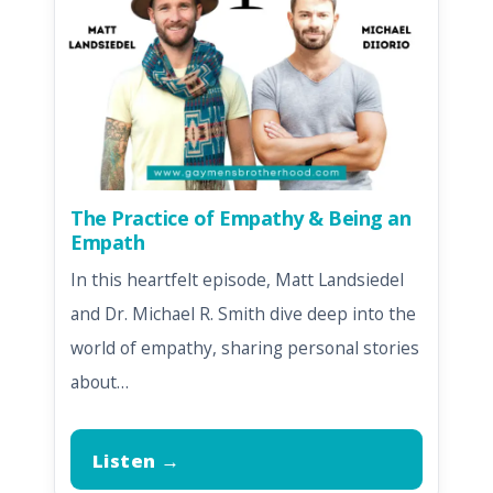
The Practice of Empathy & Being an
Empath
In this heartfelt episode, Matt Landsiedel
and Dr. Michael R. Smith dive deep into the
world of empathy, sharing personal stories
about…
Listen →