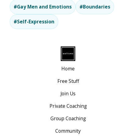
#Gay Men and Emotions
#Boundaries
#Self-Expression
Home
Free Stuff
Join Us
Private Coaching
Group Coaching
Community