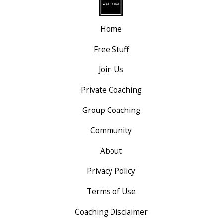
Home
Free Stuff
Join Us
Private Coaching
Group Coaching
Community
About
Privacy Policy
Terms of Use
Coaching Disclaimer