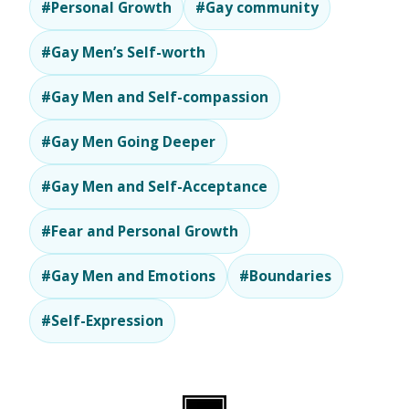
#Personal Growth
#Gay community
#Gay Men’s Self-worth
#Gay Men and Self-compassion
#Gay Men Going Deeper
#Gay Men and Self-Acceptance
#Fear and Personal Growth
#Gay Men and Emotions
#Boundaries
#Self-Expression