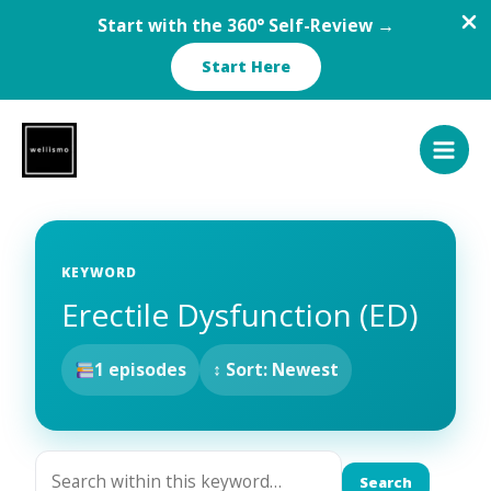
Start with the 360° Self-Review →
Start Here
Skip
to
content
KEYWORD
Erectile Dysfunction (ED)
1 episodes
↕ Sort: Newest
Search