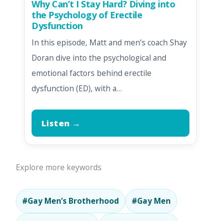
Why Can’t I Stay Hard? Diving into
the Psychology of Erectile
Dysfunction
In this episode, Matt and men’s coach Shay
Doran dive into the psychological and
emotional factors behind erectile
dysfunction (ED), with a…
Listen →
Explore more keywords
#Gay Men’s Brotherhood
#Gay Men