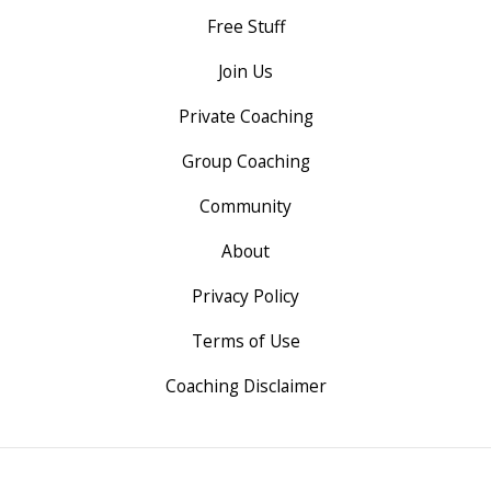
Free Stuff
Join Us
Private Coaching
Group Coaching
Community
About
Privacy Policy
Terms of Use
Coaching Disclaimer