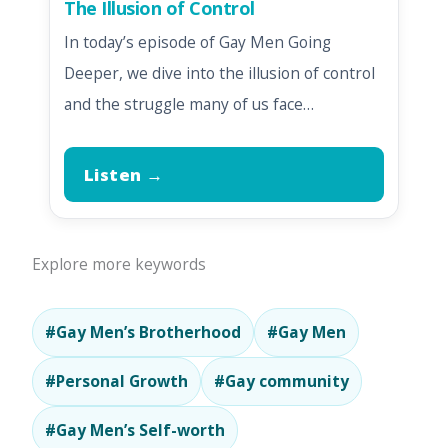
The Illusion of Control
In today’s episode of Gay Men Going
Deeper, we dive into the illusion of control
and the struggle many of us face…
Listen →
Explore more keywords
#Gay Men’s Brotherhood
#Gay Men
#Personal Growth
#Gay community
#Gay Men’s Self-worth