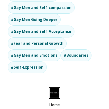
#Gay Men and Self-compassion
#Gay Men Going Deeper
#Gay Men and Self-Acceptance
#Fear and Personal Growth
#Gay Men and Emotions
#Boundaries
#Self-Expression
Home