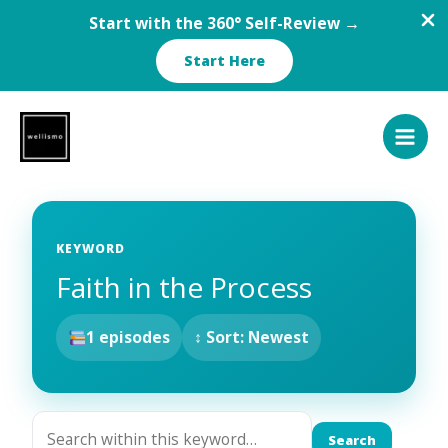
Start with the 360° Self-Review →
Start Here
Skip
to
content
KEYWORD
Faith in the Process
1 episodes
↕ Sort: Newest
Search