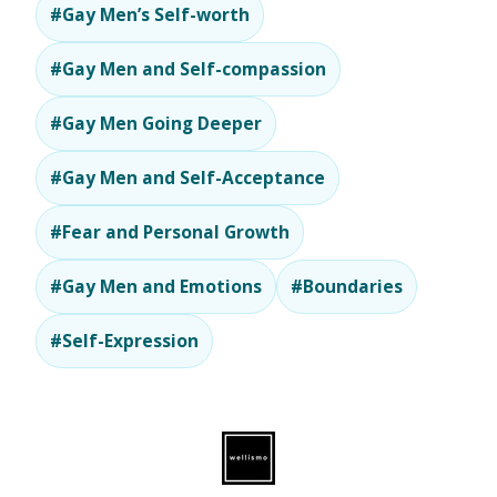
#Gay Men’s Self-worth
#Gay Men and Self-compassion
#Gay Men Going Deeper
#Gay Men and Self-Acceptance
#Fear and Personal Growth
#Gay Men and Emotions
#Boundaries
#Self-Expression