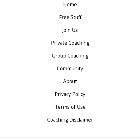
Home
Free Stuff
Join Us
Private Coaching
Group Coaching
Community
About
Privacy Policy
Terms of Use
Coaching Disclaimer