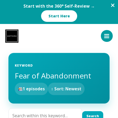
Start with the 360° Self-Review →
Start Here
Skip
to
content
KEYWORD
Fear of Abandonment
1 episodes
↕ Sort: Newest
Search