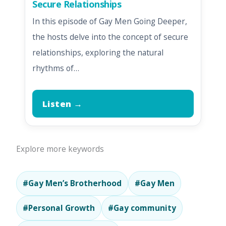
Secure Relationships
In this episode of Gay Men Going Deeper,
the hosts delve into the concept of secure
relationships, exploring the natural
rhythms of…
Listen →
Explore more keywords
#Gay Men’s Brotherhood
#Gay Men
#Personal Growth
#Gay community