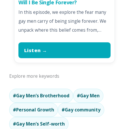
Will I Be Single Forever?
In this episode, we explore the fear many
gay men carry of being single forever. We
unpack where this belief comes from,…
Listen →
Explore more keywords
#Gay Men’s Brotherhood
#Gay Men
#Personal Growth
#Gay community
#Gay Men’s Self-worth