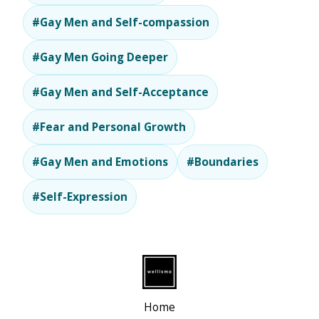
#Gay Men and Self-compassion
#Gay Men Going Deeper
#Gay Men and Self-Acceptance
#Fear and Personal Growth
#Gay Men and Emotions
#Boundaries
#Self-Expression
Home