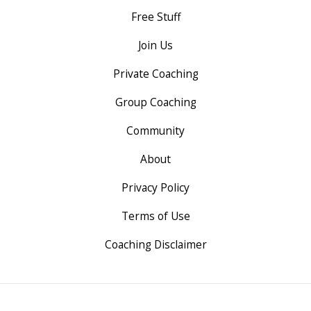
Free Stuff
Join Us
Private Coaching
Group Coaching
Community
About
Privacy Policy
Terms of Use
Coaching Disclaimer