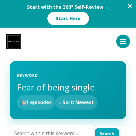
Start with the 360° Self-Review →
Start Here
Skip
to
content
KEYWORD
Fear of being single
1 episodes
↕ Sort: Newest
Search