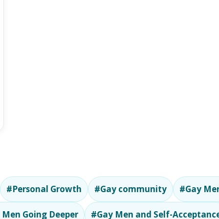
#Personal Growth
#Gay community
#Gay Men
 Men Going Deeper
#Gay Men and Self-Acceptanc