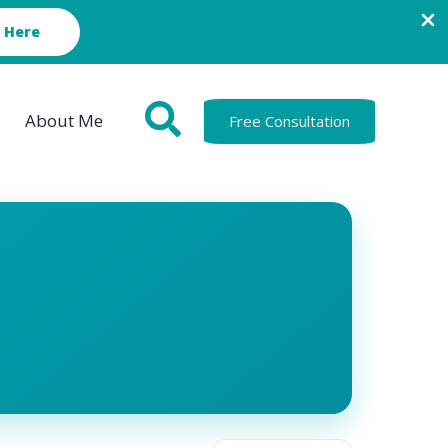
 Here
About Me
Free Consultation