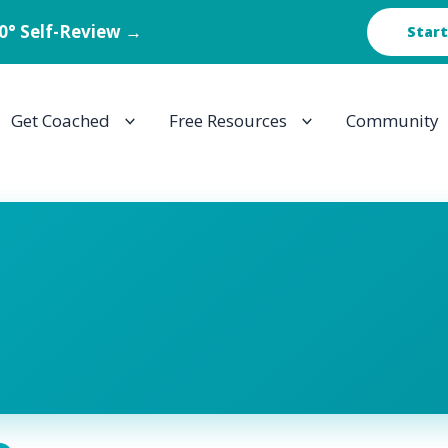
60° Self-Review →
Start
Get Coached
Free Resources
Community