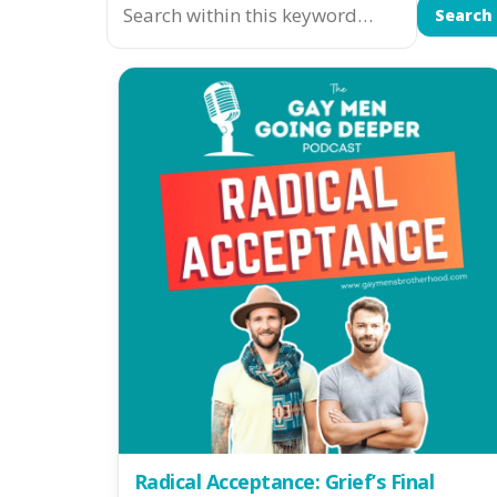
Search
Radical Acceptance: Grief’s Final