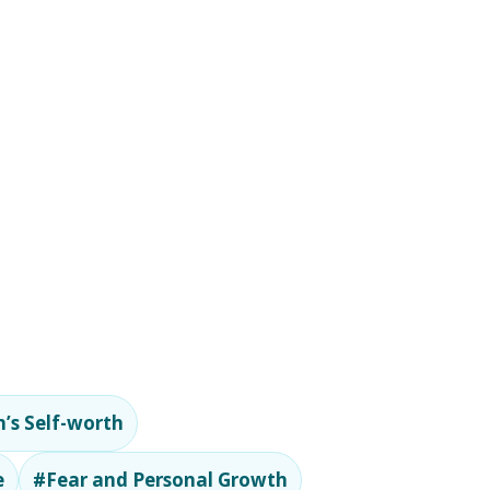
’s Self-worth
e
#Fear and Personal Growth