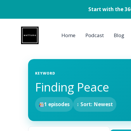
Start with the 3
Skip
to
Home
Podcast
Blog
content
KEYWORD
Finding Peace
1 episodes
↕ Sort: Newest