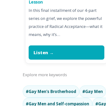
Lesson
In this final installment of our 4-part
series on grief, we explore the powerful
practice of Radical Acceptance—what it
means, why it’s…
Listen →
Explore more keywords
#Gay Men’s Brotherhood
#Gay Men
#Gay Men and Self-compassion
#Gay