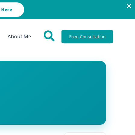
 Here
About Me
Free Consultation