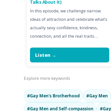
Talks About It)
In this episode, we challenge narrow
ideas of attraction and celebrate what’s
actually sexy confidence, kindness,
connection, and all the real traits…
Listen →
Explore more keywords
#Gay Men’s Brotherhood
#Gay Men
#Gay Men and Self-compassion
#Gay