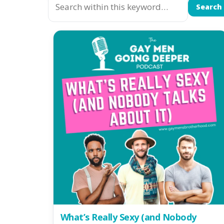
Search
What’s Really Sexy (and Nobody