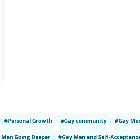
#Personal Growth
#Gay community
#Gay Men
 Men Going Deeper
#Gay Men and Self-Acceptanc