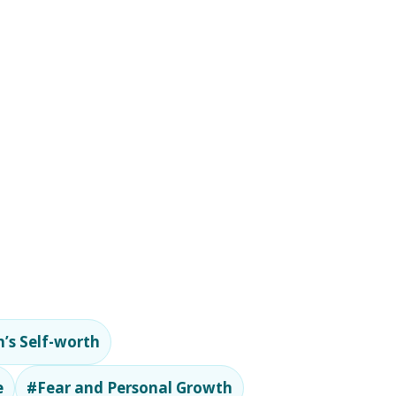
’s Self-worth
e
#Fear and Personal Growth