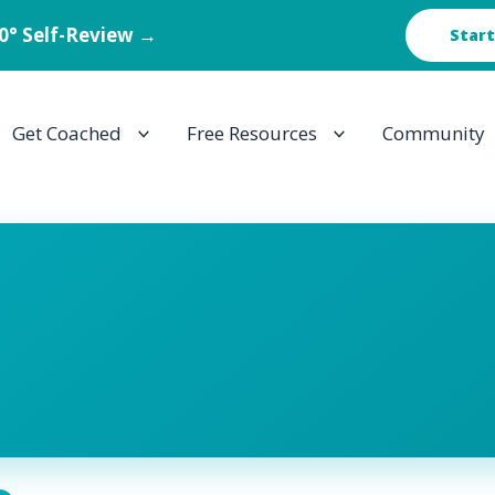
60° Self-Review →
Start
Get Coached
Free Resources
Community