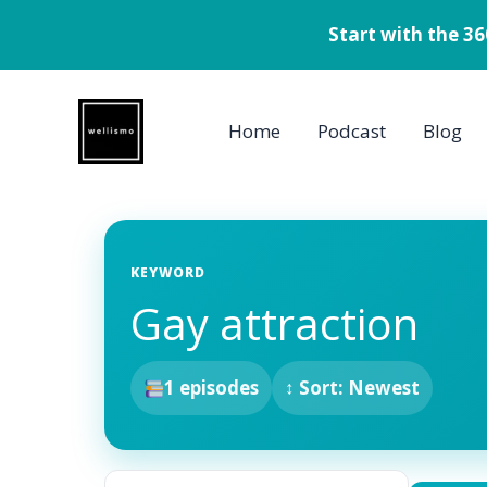
Start with the 3
Skip
to
Home
Podcast
Blog
content
KEYWORD
Gay attraction
1 episodes
↕ Sort: Newest