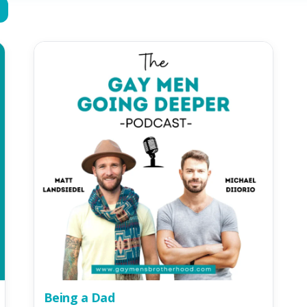
Being a Dad