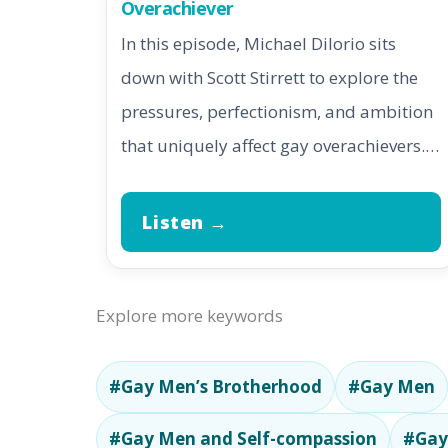
Overachiever
In this episode, Michael DiIorio sits
down with Scott Stirrett to explore the
pressures, perfectionism, and ambition
that uniquely affect gay overachievers.…
Listen →
Explore more keywords
#Gay Men’s Brotherhood
#Gay Men
#Gay Men and Self-compassion
#Gay