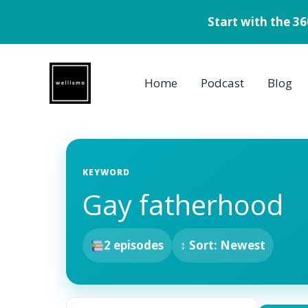
Start with the 3
Skip
to
Home
Podcast
Blog
content
KEYWORD
Gay fatherhood
2 episodes
↕ Sort: Newest