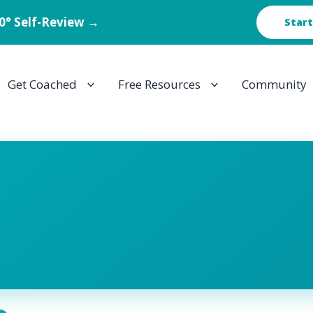
60° Self-Review →
Start
Get Coached
Free Resources
Community