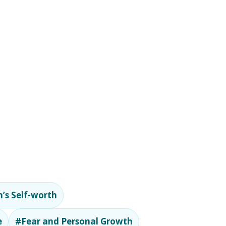
’s Self-worth
e
#Fear and Personal Growth