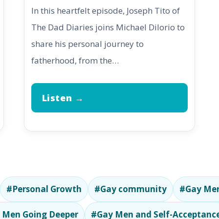
In this heartfelt episode, Joseph Tito of
The Dad Diaries joins Michael DiIorio to
share his personal journey to
fatherhood, from the…
Listen →
#Personal Growth
#Gay community
#Gay Men
 Men Going Deeper
#Gay Men and Self-Acceptanc