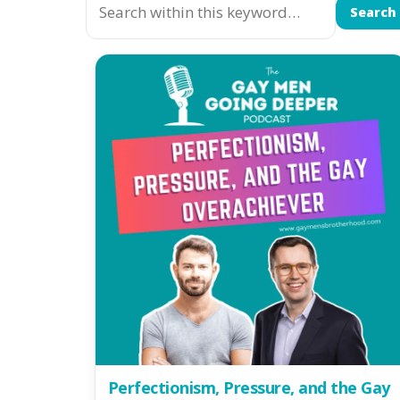
Search
Perfectionism, Pressure, and the Gay