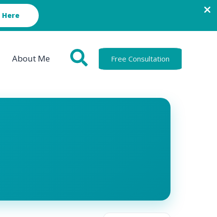
 Here
About Me
Free Consultation