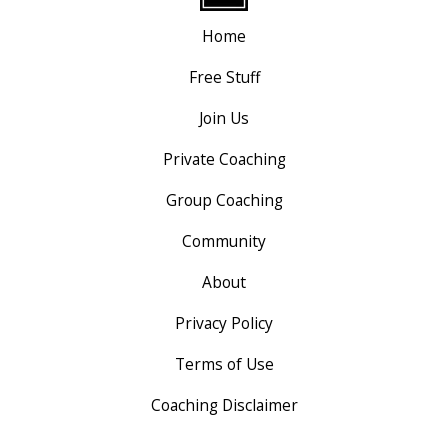
Home
Free Stuff
Join Us
Private Coaching
Group Coaching
Community
About
Privacy Policy
Terms of Use
Coaching Disclaimer