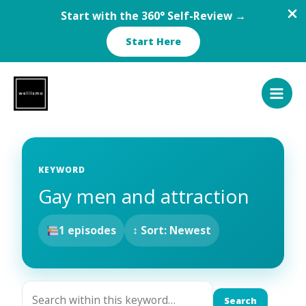
Start with the 360° Self-Review →
Start Here
Skip
to
content
KEYWORD
Gay men and attraction
1 episodes
↕ Sort: Newest
Search