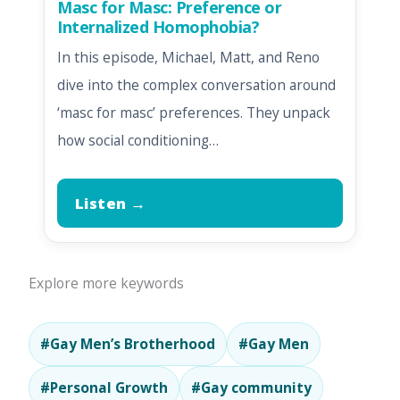
Masc for Masc: Preference or
Internalized Homophobia?
In this episode, Michael, Matt, and Reno
dive into the complex conversation around
‘masc for masc’ preferences. They unpack
how social conditioning…
Listen →
Explore more keywords
#Gay Men’s Brotherhood
#Gay Men
#Personal Growth
#Gay community