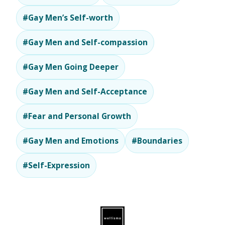
#Gay Men’s Self-worth
#Gay Men and Self-compassion
#Gay Men Going Deeper
#Gay Men and Self-Acceptance
#Fear and Personal Growth
#Gay Men and Emotions
#Boundaries
#Self-Expression