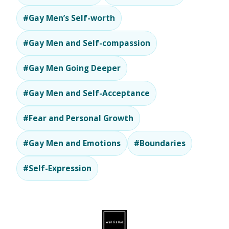
#Gay Men’s Self-worth
#Gay Men and Self-compassion
#Gay Men Going Deeper
#Gay Men and Self-Acceptance
#Fear and Personal Growth
#Gay Men and Emotions
#Boundaries
#Self-Expression