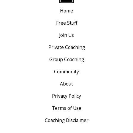
Home
Free Stuff
Join Us
Private Coaching
Group Coaching
Community
About
Privacy Policy
Terms of Use
Coaching Disclaimer