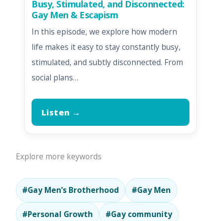
Busy, Stimulated, and Disconnected:
Gay Men & Escapism
In this episode, we explore how modern
life makes it easy to stay constantly busy,
stimulated, and subtly disconnected. From
social plans…
Listen →
Explore more keywords
#Gay Men’s Brotherhood
#Gay Men
#Personal Growth
#Gay community