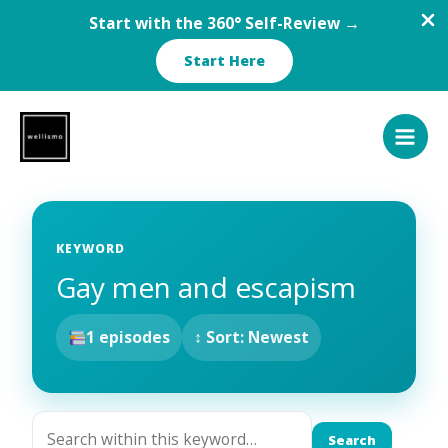
Start with the 360° Self-Review →
Start Here
Skip
to
content
KEYWORD
Gay men and escapism
1 episodes
↕ Sort: Newest
Search