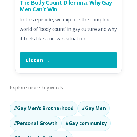
The Body Count Dilemma: Why Gay
Men Can’t Win
In this episode, we explore the complex
world of ‘body count’ in gay culture and why
it feels like a no-win situation.…
Listen →
Explore more keywords
#Gay Men’s Brotherhood
#Gay Men
#Personal Growth
#Gay community