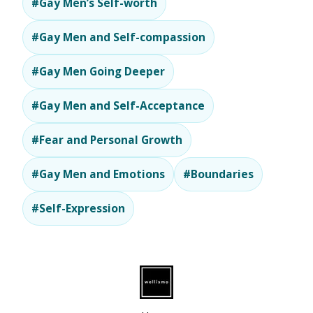
#Gay Men’s Self-worth
#Gay Men and Self-compassion
#Gay Men Going Deeper
#Gay Men and Self-Acceptance
#Fear and Personal Growth
#Gay Men and Emotions
#Boundaries
#Self-Expression