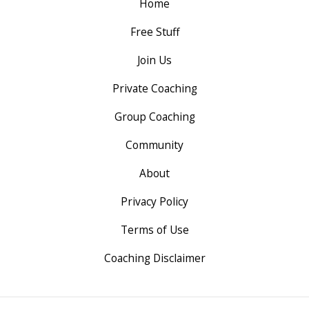
Home
Free Stuff
Join Us
Private Coaching
Group Coaching
Community
About
Privacy Policy
Terms of Use
Coaching Disclaimer