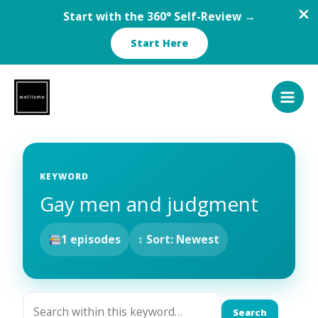
Start with the 360° Self-Review →
Start Here
Skip
to
content
KEYWORD
Gay men and judgment
1 episodes
↕ Sort: Newest
Search