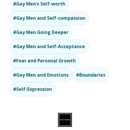
#Gay Men’s Self-worth
#Gay Men and Self-compassion
#Gay Men Going Deeper
#Gay Men and Self-Acceptance
#Fear and Personal Growth
#Gay Men and Emotions
#Boundaries
#Self-Expression