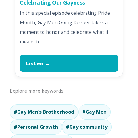
Celebrating Our Gayness
In this special episode celebrating Pride
Month, Gay Men Going Deeper takes a
moment to honor and celebrate what it
means to…
Listen →
Explore more keywords
#Gay Men’s Brotherhood
#Gay Men
#Personal Growth
#Gay community