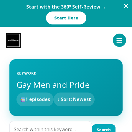
Start with the 360° Self-Review →
Start Here
Skip
to
content
KEYWORD
Gay Men and Pride
1 episodes
↕ Sort: Newest
Search