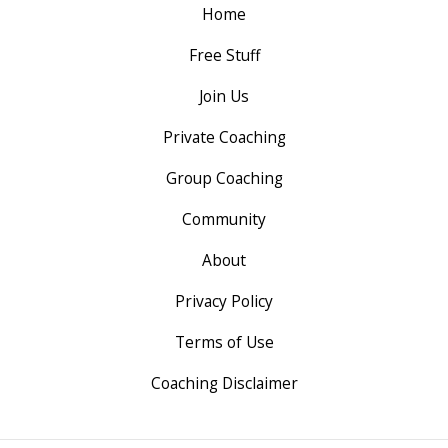
Home
Free Stuff
Join Us
Private Coaching
Group Coaching
Community
About
Privacy Policy
Terms of Use
Coaching Disclaimer