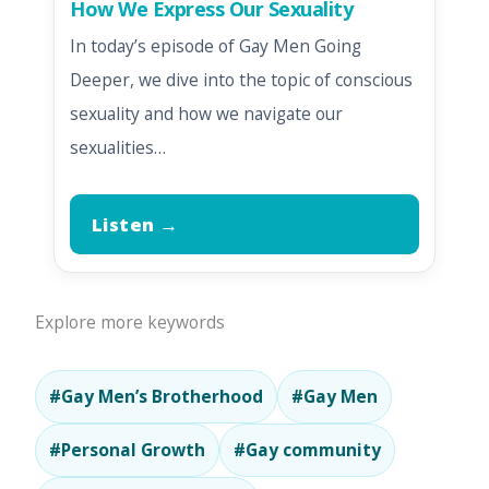
How We Express Our Sexuality
In today’s episode of Gay Men Going
Deeper, we dive into the topic of conscious
sexuality and how we navigate our
sexualities…
Listen →
Explore more keywords
#Gay Men’s Brotherhood
#Gay Men
#Personal Growth
#Gay community