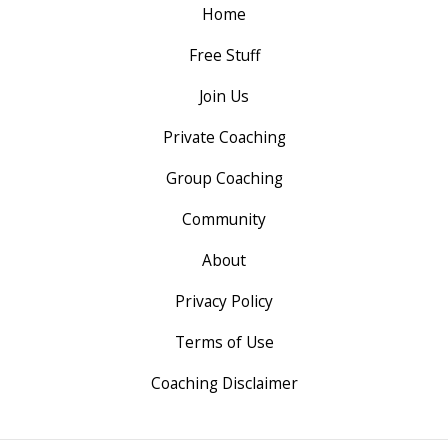
Home
Free Stuff
Join Us
Private Coaching
Group Coaching
Community
About
Privacy Policy
Terms of Use
Coaching Disclaimer