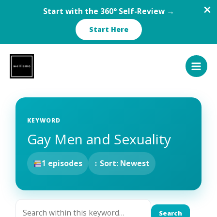
Start with the 360° Self-Review →
Start Here
Skip
to
content
KEYWORD
Gay Men and Sexuality
1 episodes
↕ Sort: Newest
Search