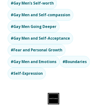
#Gay Men’s Self-worth
#Gay Men and Self-compassion
#Gay Men Going Deeper
#Gay Men and Self-Acceptance
#Fear and Personal Growth
#Gay Men and Emotions
#Boundaries
#Self-Expression