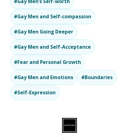
#Gay Men’s Self-worth
#Gay Men and Self-compassion
#Gay Men Going Deeper
#Gay Men and Self-Acceptance
#Fear and Personal Growth
#Gay Men and Emotions
#Boundaries
#Self-Expression