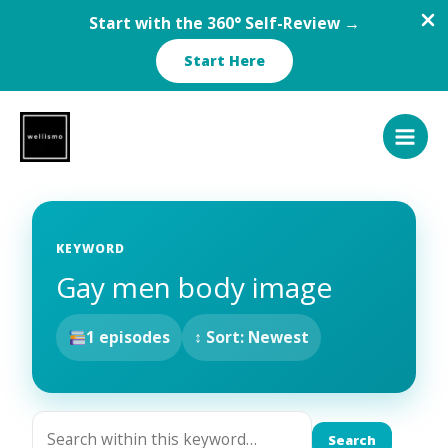
Start with the 360° Self-Review →
Start Here
Skip
to
content
KEYWORD
Gay men body image
1 episodes
↕ Sort: Newest
Search