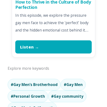
How to Thrive in the Culture of Body
Perfection
In this episode, we explore the pressure
gay men face to achieve the ‘perfect’ body
and the hidden emotional cost behind it.…
Listen →
Explore more keywords
#Gay Men’s Brotherhood
#Gay Men
#Personal Growth
#Gay community