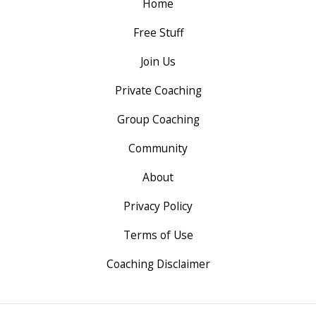
Home
Free Stuff
Join Us
Private Coaching
Group Coaching
Community
About
Privacy Policy
Terms of Use
Coaching Disclaimer