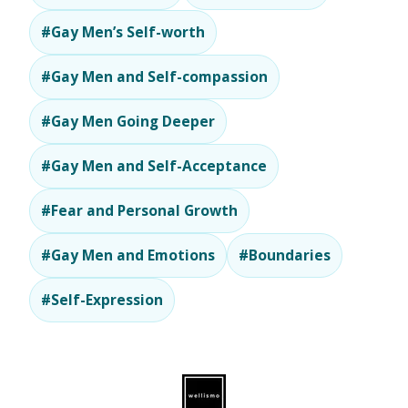
#Gay Men’s Self-worth
#Gay Men and Self-compassion
#Gay Men Going Deeper
#Gay Men and Self-Acceptance
#Fear and Personal Growth
#Gay Men and Emotions
#Boundaries
#Self-Expression