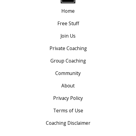
Home
Free Stuff
Join Us
Private Coaching
Group Coaching
Community
About
Privacy Policy
Terms of Use
Coaching Disclaimer