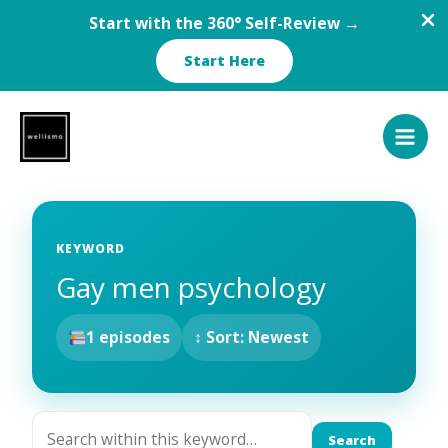
Start with the 360° Self-Review →
Start Here
Skip
to
content
KEYWORD
Gay men psychology
1 episodes
↕ Sort: Newest
Search