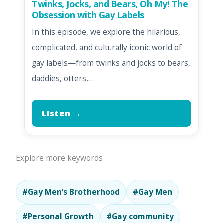
Twinks, Jocks, and Bears, Oh My! The
Obsession with Gay Labels
In this episode, we explore the hilarious,
complicated, and culturally iconic world of
gay labels—from twinks and jocks to bears,
daddies, otters,…
Listen →
Explore more keywords
#Gay Men’s Brotherhood
#Gay Men
#Personal Growth
#Gay community