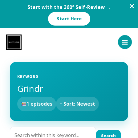
Start with the 360° Self-Review →
Start Here
Skip
to
content
KEYWORD
Grindr
1 episodes
↕ Sort: Newest
Search