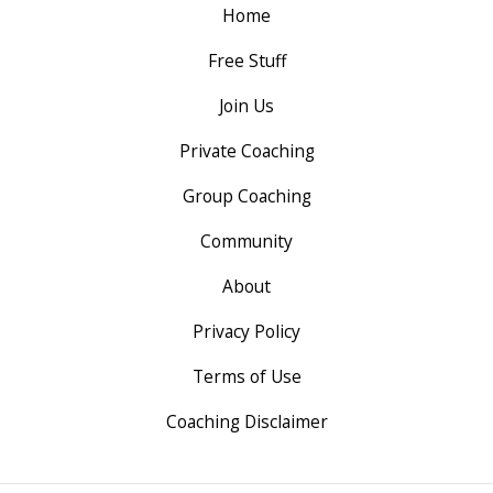
Home
Free Stuff
Join Us
Private Coaching
Group Coaching
Community
About
Privacy Policy
Terms of Use
Coaching Disclaimer