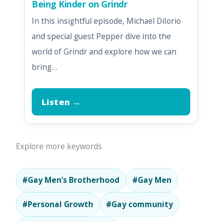
Being Kinder on Grindr
In this insightful episode, Michael DiIorio
and special guest Pepper dive into the
world of Grindr and explore how we can
bring…
Listen →
Explore more keywords
#Gay Men’s Brotherhood
#Gay Men
#Personal Growth
#Gay community