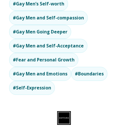
#Gay Men’s Self-worth
#Gay Men and Self-compassion
#Gay Men Going Deeper
#Gay Men and Self-Acceptance
#Fear and Personal Growth
#Gay Men and Emotions
#Boundaries
#Self-Expression