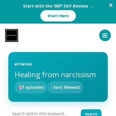
Start with the 360° Self-Review →
Start Here
Skip
to
content
KEYWORD
Healing from narcissism
1 episodes
↕ Sort: Newest
Search