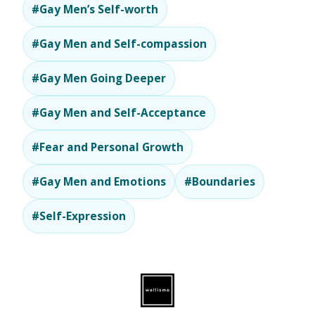
#Gay Men’s Self-worth
#Gay Men and Self-compassion
#Gay Men Going Deeper
#Gay Men and Self-Acceptance
#Fear and Personal Growth
#Gay Men and Emotions
#Boundaries
#Self-Expression