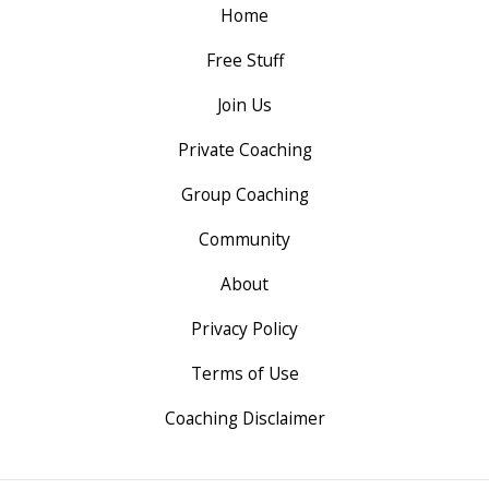
Home
Free Stuff
Join Us
Private Coaching
Group Coaching
Community
About
Privacy Policy
Terms of Use
Coaching Disclaimer