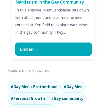
Narcissism in the Gay Community
In this episode, Matt Landsiedel sits down
with attachment and trauma-informed
counsellor Ken Reid to explore narcissism
in the gay community. They…
Listen →
Explore more keywords
#Gay Men’s Brotherhood
#Gay Men
#Personal Growth
#Gay community