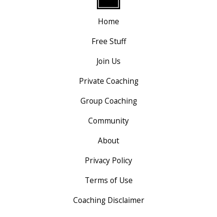
Home
Free Stuff
Join Us
Private Coaching
Group Coaching
Community
About
Privacy Policy
Terms of Use
Coaching Disclaimer