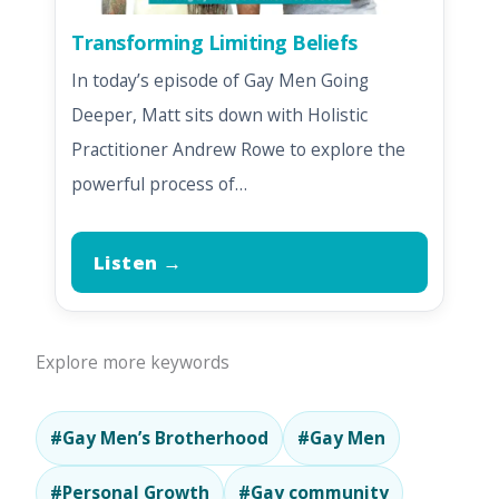
Transforming Limiting Beliefs
In today’s episode of Gay Men Going
Deeper, Matt sits down with Holistic
Practitioner Andrew Rowe to explore the
powerful process of…
Listen →
Explore more keywords
#Gay Men’s Brotherhood
#Gay Men
#Personal Growth
#Gay community