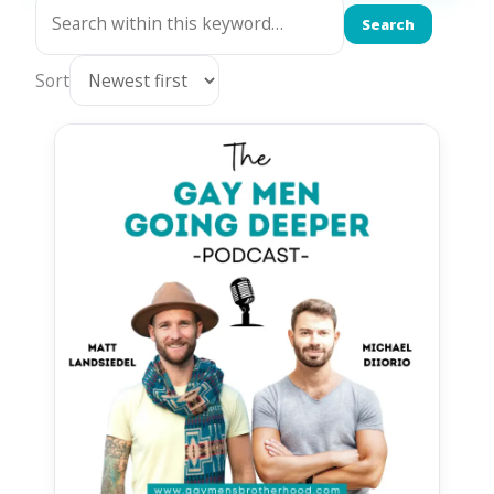
Search
Sort