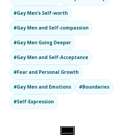
#Gay Men’s Self-worth
#Gay Men and Self-compassion
#Gay Men Going Deeper
#Gay Men and Self-Acceptance
#Fear and Personal Growth
#Gay Men and Emotions
#Boundaries
#Self-Expression