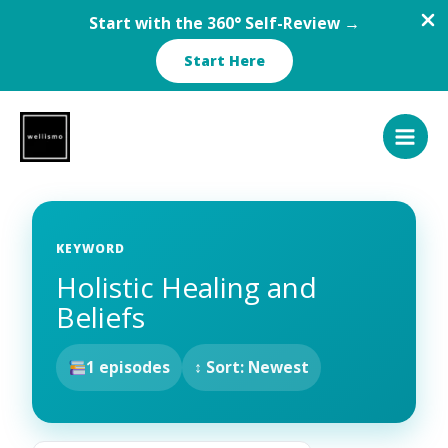
Start with the 360° Self-Review →
Start Here
Skip
to
content
KEYWORD
Holistic Healing and
Beliefs
1 episodes
↕ Sort: Newest