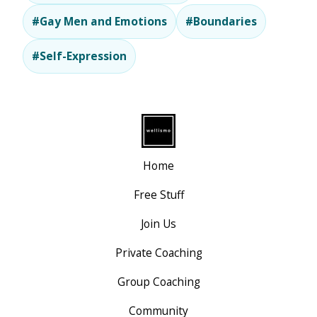
#Gay Men and Emotions
#Boundaries
#Self-Expression
Home
Free Stuff
Join Us
Private Coaching
Group Coaching
Community