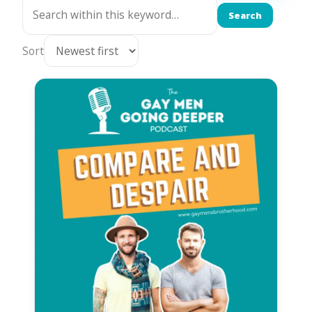
Search
Sort