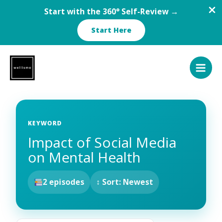
Start with the 360° Self-Review →
Start Here
Skip
to
content
KEYWORD
Impact of Social Media
on Mental Health
2 episodes
↕ Sort: Newest