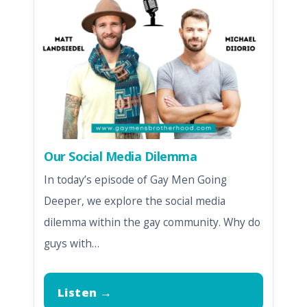
Our Social Media Dilemma
In today’s episode of Gay Men Going
Deeper, we explore the social media
dilemma within the gay community. Why do
guys with…
Listen →