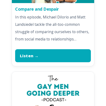
Compare and Despair
In this episode, Michael DiIorio and Matt
Landsiedel tackle the all-too-common
struggle of comparing ourselves to others,
from social media to relationships…
Listen →