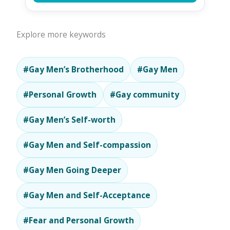
Explore more keywords
#Gay Men’s Brotherhood
#Gay Men
#Personal Growth
#Gay community
#Gay Men’s Self-worth
#Gay Men and Self-compassion
#Gay Men Going Deeper
#Gay Men and Self-Acceptance
#Fear and Personal Growth